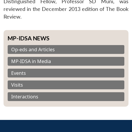
Distinguished Fellow, Professor SD Muni, was
reviewed in the December 2013 edition of The Book
Review.
MP-IDSA NEWS
Op-eds and Articles
MP-IDSA in Media
Events
Visits
Interactions