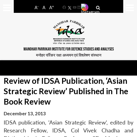
-
+
A
A
A
Facebook
YouTube
LinkedIn
MANOHAR PARRIKAR INSTITUTE FOR DEFENCE STUDIES AND ANALYSES
मनोहर पर्रिकर रक्षा अध्ययन एवं विश्लेषण संस्थान
Review of IDSA Publication, ‘Asian
Strategic Review’ Published in The
Book Review
December 13, 2013
IDSA publication, ‘Asian Strategic Review’, edited by
Research Fellow, IDSA, Col Vivek Chadha and