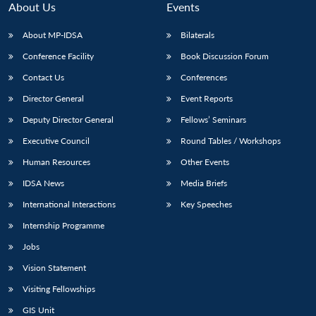
About Us
Events
About MP-IDSA
Bilaterals
Conference Facility
Book Discussion Forum
Contact Us
Conferences
Director General
Event Reports
Deputy Director General
Fellows’ Seminars
Executive Council
Round Tables / Workshops
Open
MP-
Ask
n
Open
menu
Open
Open
Human Resources
Other Events
s
LIBRARY
IDSA
Publications
Membership
An
u
menu
menu
menu
NEWS
Expe
IDSA News
Media Briefs
International Interactions
Key Speeches
Internship Programme
Jobs
Vision Statement
Visiting Fellowships
GIS Unit