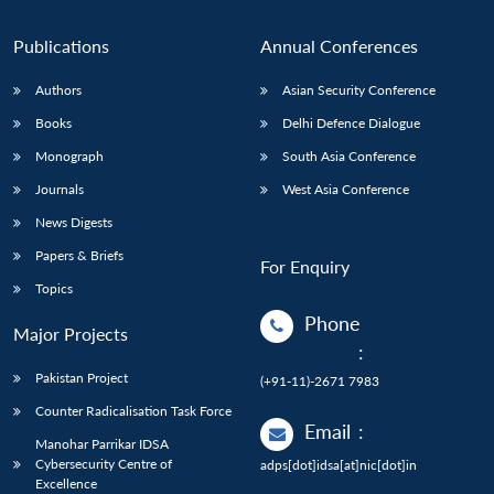
Publications
Annual Conferences
Authors
Asian Security Conference
Books
Delhi Defence Dialogue
Monograph
South Asia Conference
Journals
West Asia Conference
News Digests
Papers & Briefs
For Enquiry
Topics
Phone
Major Projects
:
Pakistan Project
(+91-11)-2671 7983
Counter Radicalisation Task Force
Email
:
Manohar Parrikar IDSA
Cybersecurity Centre of
adps[dot]idsa[at]nic[dot]in
Excellence