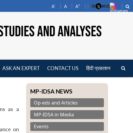
-
+
A
A
A
Facebook
YouTube
LinkedIn
STUDIES AND ANALYSES
ASK AN EXPERT
CONTACT US
हिंदी प्रकाशन
pen
enu
MP-IDSA NEWS
Op-eds and Articles
ins as a
MP-IDSA in Media
Events
iance on