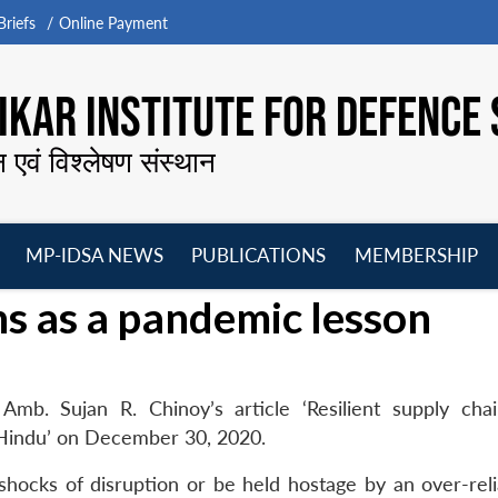
riefs
Online Payment
KAR INSTITUTE FOR DEFENCE 
न एवं विश्लेषण संस्थान
MP-IDSA NEWS
PUBLICATIONS
MEMBERSHIP
Open
Open
Open
O
ns as a pandemic lesson
menu
menu
menu
m
Amb. Sujan R. Chinoy’s article ‘Resilient supply cha
 Hindu’ on December 30, 2020.
shocks of disruption or be held hostage by an over-rel