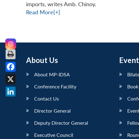
imports, writes Amb. Chinoy.
Read More[+]
About Us
Event
About MP-IDSA
Bilat
Facebook
Conference Facility
Book
X
Contact Us
Conf
LinkedIn
Director General
Event
Deputy Director General
Fello
Executive Council
Roun