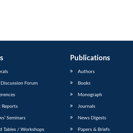
s
Publications
erals
Authors
 Discussion Forum
Books
erences
Monograph
 Reports
Journals
ws’ Seminars
News Digests
d Tables / Workshops
Papers & Briefs