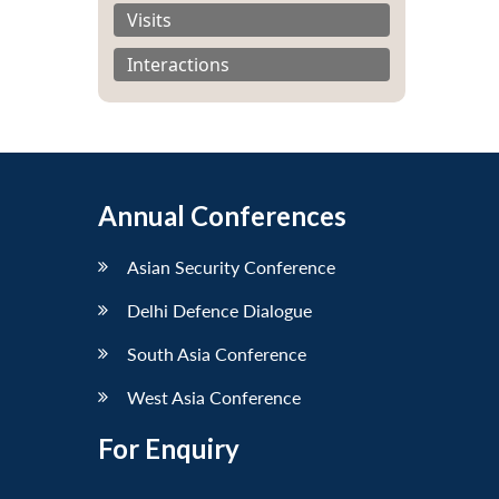
Visits
Interactions
Annual Conferences
Asian Security Conference
Delhi Defence Dialogue
South Asia Conference
West Asia Conference
For Enquiry