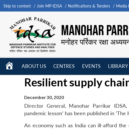
Skip to content
Join MP-IDSA
Notifications & Tenders
Media B
MANOHAR PARRI
मनोहर पर्रिकर रक्षा अध्यय
HOME
ABOUT US
CENTRES
EVENTS
LIBRARY
Open
Open
Open
Resilient supply chai
menu
menu
menu
December 30, 2020
Director General, Manohar Parrikar IDSA, 
pandemic lesson’ has been published in ‘The
An economy such as India can ill-afford the 