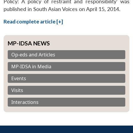
Policy: A policy of restraint and responsibility’ was
published in South Asian Voices on April 15, 2014.
Read complete article [+]
MP-IDSA NEWS
Op-eds and Articles
MP-IDSA in Media
Events
Visits
Interactions