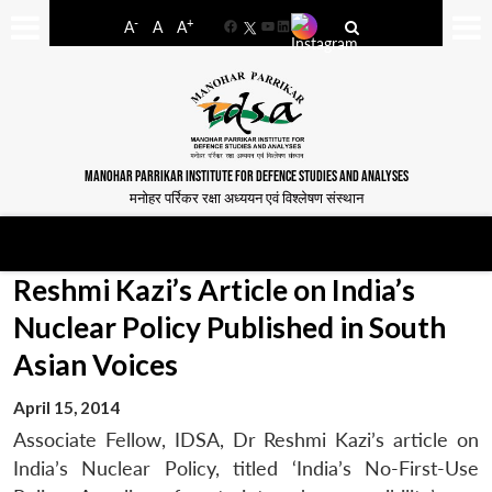
-
+
A
A
A
Facebook
YouTube
LinkedIn
MANOHAR PARRIKAR INSTITUTE FOR DEFENCE STUDIES AND ANALYSES
मनोहर पर्रिकर रक्षा अध्ययन एवं विश्लेषण संस्थान
Reshmi Kazi’s Article on India’s
Nuclear Policy Published in South
Asian Voices
April 15, 2014
Associate Fellow, IDSA, Dr Reshmi Kazi’s article on
India’s Nuclear Policy, titled ‘India’s No-First-Use