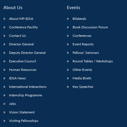
About Us
Events
About MP-IDSA
Bilaterals
Conference Facility
Book Discussion Forum
Contact Us
Conferences
Director General
Event Reports
Deputy Director General
Fellows’ Seminars
Executive Council
Round Tables / Workshops
Open
MP-
Ask
n
Open
menu
Open
Open
s
LIBRARY
IDSA
Publications
Membership
An
Human Resources
Other Events
u
menu
menu
menu
NEWS
Expe
IDSA News
Media Briefs
International Interactions
Key Speeches
Internship Programme
Jobs
Vision Statement
Visiting Fellowships