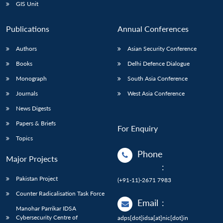
GIS Unit
Publications
Annual Conferences
Authors
Asian Security Conference
Books
Delhi Defence Dialogue
Monograph
South Asia Conference
Journals
West Asia Conference
News Digests
Papers & Briefs
For Enquiry
Topics
Phone
Major Projects
:
Pakistan Project
(+91-11)-2671 7983
Counter Radicalisation Task Force
Email
:
Manohar Parrikar IDSA
Cybersecurity Centre of
adps[dot]idsa[at]nic[dot]in