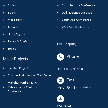
Authors
Asian Security Conference
Books
Delhi Defence Dialogue
Monograph
South Asia Conference
Journals
West Asia Conference
News Digests
Papers & Briefs
For Enquiry
Topics
Phone
Major Projects
:
Pakistan Project
(+91-11)-2671 7983
Counter Radicalisation Task Force
Email
:
Manohar Parrikar IDSA
Cybersecurity Centre of
adps[dot]idsa[at]nic[dot]in
Excellence
Webmaster