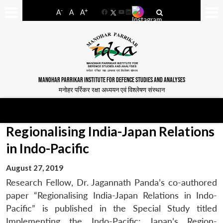
-
+
A
A
A
Facebook
YouTube
LinkedIn
MANOHAR PARRIKAR INSTITUTE FOR DEFENCE STUDIES AND ANALYSES
मनोहर पर्रिकर रक्षा अध्ययन एवं विश्लेषण संस्थान
Regionalising India-Japan Relations
in Indo-Pacific
August 27, 2019
Research Fellow, Dr. Jagannath Panda’s co-authored
paper “Regionalising India-Japan Relations in Indo-
Pacific” is published in the Special Study titled
Implementing the Indo-Pacific: Japan’s Region-