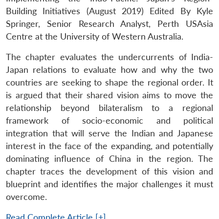
Building Initiatives (August 2019) Edited By Kyle
Springer, Senior Research Analyst, Perth USAsia
Centre at the University of Western Australia.
The chapter evaluates the undercurrents of India-
Japan relations to evaluate how and why the two
countries are seeking to shape the regional order. It
is argued that their shared vision aims to move the
relationship beyond bilateralism to a regional
framework of socio-economic and political
integration that will serve the Indian and Japanese
interest in the face of the expanding, and potentially
dominating influence of China in the region. The
chapter traces the development of this vision and
blueprint and identifies the major challenges it must
overcome.
Read Complete Article [+]