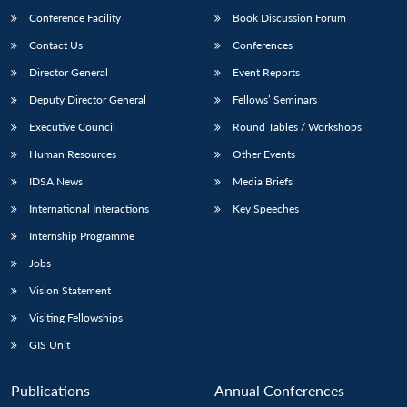
Conference Facility
Book Discussion Forum
Contact Us
Conferences
Director General
Event Reports
Deputy Director General
Fellows’ Seminars
Executive Council
Round Tables / Workshops
Human Resources
Other Events
IDSA News
Media Briefs
International Interactions
Key Speeches
Internship Programme
Jobs
Vision Statement
Visiting Fellowships
GIS Unit
Publications
Annual Conferences