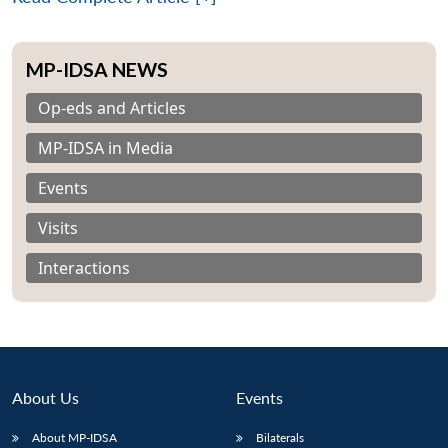
MP-IDSA NEWS
Op-eds and Articles
MP-IDSA in Media
Events
Visits
Interactions
About Us
Events
Open
MP-
Ask
n
Open
menu
Open
Open
s
LIBRARY
IDSA
Publications
Membership
An
u
menu
menu
menu
About MP-IDSA
Bilaterals
NEWS
Expe