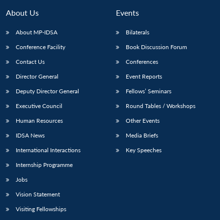
About Us
Events
About MP-IDSA
Bilaterals
Conference Facility
Book Discussion Forum
Contact Us
Conferences
Director General
Event Reports
Deputy Director General
Fellows’ Seminars
Executive Council
Round Tables / Workshops
Open
MP-
Ask
n
Open
menu
Open
Open
s
LIBRARY
IDSA
Publications
Membership
An
Human Resources
Other Events
u
menu
menu
menu
NEWS
Expe
IDSA News
Media Briefs
International Interactions
Key Speeches
Internship Programme
Jobs
Vision Statement
Visiting Fellowships