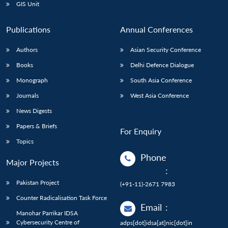
GIS Unit
Publications
Annual Conferences
Authors
Asian Security Conference
Books
Delhi Defence Dialogue
Monograph
South Asia Conference
Journals
West Asia Conference
News Digests
Papers & Briefs
For Enquiry
Topics
Phone
Major Projects
:
Pakistan Project
(+91-11)-2671 7983
Counter Radicalisation Task Force
Email
:
Manohar Parrikar IDSA
Cybersecurity Centre of
adps[dot]idsa[at]nic[dot]in