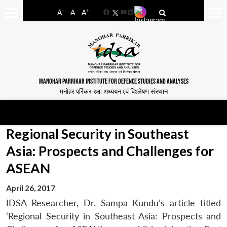
-
+
A
A
A
Facebook
YouTube
LinkedIn
MANOHAR PARRIKAR INSTITUTE FOR DEFENCE STUDIES AND ANALYSES
मनोहर पर्रिकर रक्षा अध्ययन एवं विश्लेषण संस्थान
Regional Security in Southeast
Asia: Prospects and Challenges for
ASEAN
April 26, 2017
IDSA Researcher, Dr. Sampa Kundu’s article titled
‘Regional Security in Southeast Asia: Prospects and