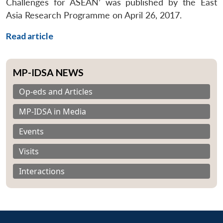
Challenges for ASEAN’ was published by the East
Asia Research Programme on April 26, 2017.
Read article
MP-IDSA NEWS
Op-eds and Articles
MP-IDSA in Media
Events
Visits
Interactions