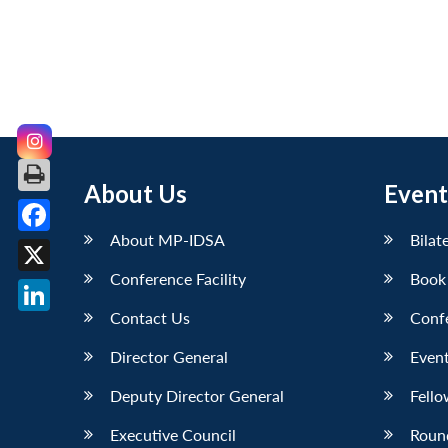
About Us
Event
About MP-IDSA
Bilat
Facebook
Conference Facility
Book
X
Contact Us
Conf
LinkedIn
Director General
Event
Deputy Director General
Fello
Executive Council
Roun