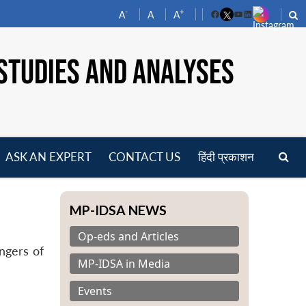
-
+
A
A
A
Facebook
YouTube
LinkedIn
STUDIES AND ANALYSES
ASK AN EXPERT
CONTACT US
हिंदी प्रकाशन
pen
enu
MP-IDSA NEWS
Op-eds and Articles
ngers of
MP-IDSA in Media
Events