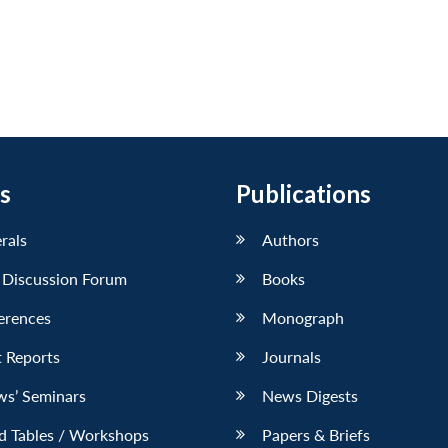
s
Publications
erals
Authors
 Discussion Forum
Books
erences
Monograph
 Reports
Journals
ws’ Seminars
News Digests
d Tables / Workshops
Papers & Briefs