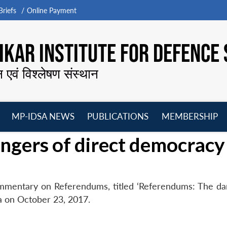
riefs
Online Payment
KAR INSTITUTE FOR DEFENCE 
न एवं विश्लेषण संस्थान
MP-IDSA NEWS
PUBLICATIONS
MEMBERSHIP
Open
Open
Open
O
ngers of direct democracy
menu
menu
menu
m
ommentary on Referendums, titled ‘Referendums: The da
a on October 23, 2017.