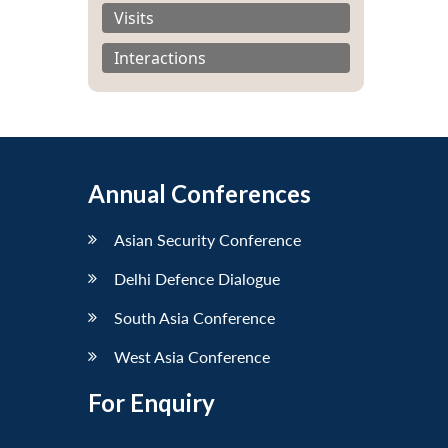
Visits
Interactions
Annual Conferences
Asian Security Conference
Delhi Defence Dialogue
South Asia Conference
West Asia Conference
For Enquiry