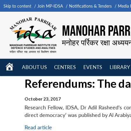
Skip to content
Join MP-IDSA
Notifications & Tenders
Media B
MANOHAR PARRI
मनोहर पर्रिकर रक्षा अध्यय
HOME
ABOUT US
CENTRES
EVENTS
LIBRARY
Open
Open
Open
Referendums: The da
menu
menu
menu
October 23, 2017
Research Fellow, IDSA, Dr Adil Rasheed’s c
direct democracy’ was published by Al Arabiy
Read article