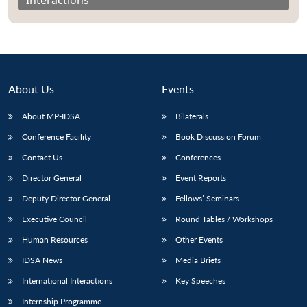
About Us
Events
About MP-IDSA
Bilaterals
Conference Facility
Book Discussion Forum
Contact Us
Conferences
Director General
Event Reports
Open
MP-
Ask
n
Open
menu
Open
Open
Deputy Director General
Fellows’ Seminars
s
LIBRARY
IDSA
Publications
Membership
An
u
menu
menu
menu
NEWS
Expe
Executive Council
Round Tables / Workshops
Human Resources
Other Events
IDSA News
Media Briefs
International Interactions
Key Speeches
Internship Programme