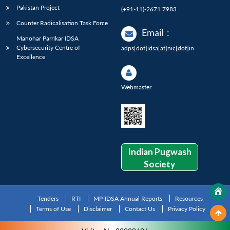
Pakistan Project
(+91-11)-2671 7983
Counter Radicalisation Task Force
Email
:
Manohar Parrikar IDSA
Cybersecurity Centre of
adps[dot]idsa[at]nic[dot]in
Excellence
Webmaster
Indian Pugwash
Society
Tenders
RTI
MP-IDSA Annual Reports
Resources
Terms of Use
Disclaimer
Contact Us
Privacy Policy