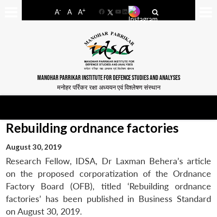
-
+
A
A
A
Facebook
YouTube
LinkedIn
MANOHAR PARRIKAR INSTITUTE FOR DEFENCE STUDIES AND ANALYSES
मनोहर पर्रिकर रक्षा अध्ययन एवं विश्लेषण संस्थान
Rebuilding ordnance factories
August 30, 2019
Research Fellow, IDSA, Dr Laxman Behera’s article
on the proposed corporatization of the Ordnance
Factory Board (OFB), titled ‘Rebuilding ordnance
factories’ has been published in Business Standard
on August 30, 2019.