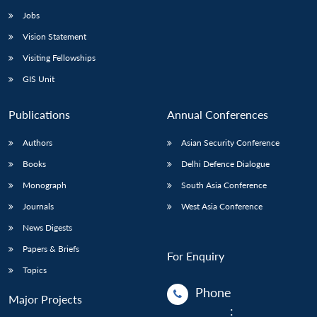
Jobs
Vision Statement
Visiting Fellowships
GIS Unit
Publications
Annual Conferences
Authors
Asian Security Conference
Books
Delhi Defence Dialogue
Monograph
South Asia Conference
Journals
West Asia Conference
News Digests
Papers & Briefs
For Enquiry
Topics
Phone
Major Projects
: