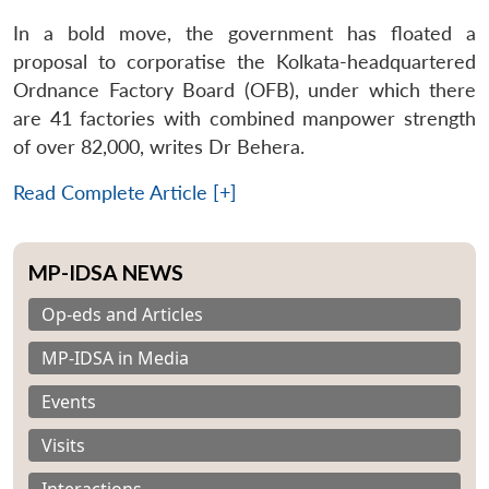
In a bold move, the government has floated a
proposal to corporatise the Kolkata-headquartered
Ordnance Factory Board (OFB), under which there
are 41 factories with combined manpower strength
of over 82,000, writes Dr Behera.
Read Complete Article [+]
MP-IDSA NEWS
Op-eds and Articles
MP-IDSA in Media
Events
Visits
Interactions