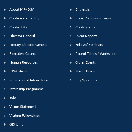
About MP-IDSA
Bilaterals
Conference Facility
Book Discussion Forum
Contact Us
Conferences
Director General
Event Reports
Deputy Director General
Fellows’ Seminars
Executive Council
Round Tables / Workshops
Open
MP-
Ask
Human Resources
Other Events
n
Open
menu
Open
Open
s
LIBRARY
IDSA
Publications
Membership
An
u
menu
menu
menu
NEWS
Expe
IDSA News
Media Briefs
International Interactions
Key Speeches
Internship Programme
Jobs
Vision Statement
Visiting Fellowships
GIS Unit