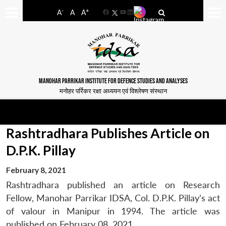
-
+
A
A
A
Facebook
YouTube
LinkedIn
MANOHAR PARRIKAR INSTITUTE FOR DEFENCE STUDIES AND ANALYSES
मनोहर पर्रिकर रक्षा अध्ययन एवं विश्लेषण संस्थान
Rashtradhara Publishes Article on
D.P.K. Pillay
February 8, 2021
Rashtradhara published an article on Research
Fellow, Manohar Parrikar IDSA, Col. D.P.K. Pillay’s act
of valour in Manipur in 1994. The article was
published on February 08, 2021.