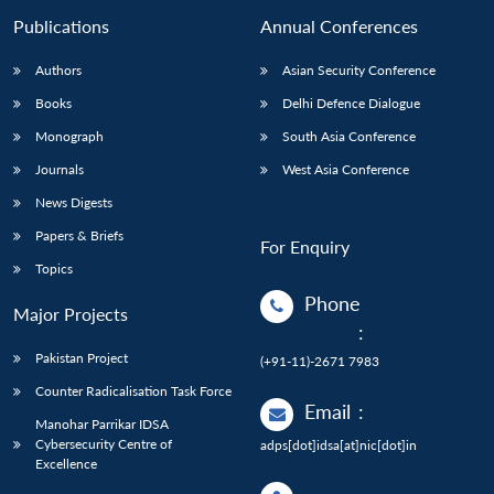
Publications
Annual Conferences
Authors
Asian Security Conference
Books
Delhi Defence Dialogue
Monograph
South Asia Conference
Journals
West Asia Conference
News Digests
Papers & Briefs
For Enquiry
Topics
Phone
Major Projects
:
Pakistan Project
(+91-11)-2671 7983
Counter Radicalisation Task Force
Email
:
Manohar Parrikar IDSA
Cybersecurity Centre of
adps[dot]idsa[at]nic[dot]in
Excellence