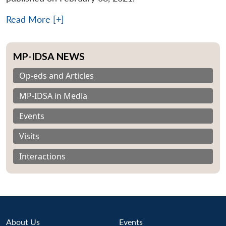
Read More [+]
MP-IDSA NEWS
Op-eds and Articles
MP-IDSA in Media
Events
Visits
Interactions
About Us
Events