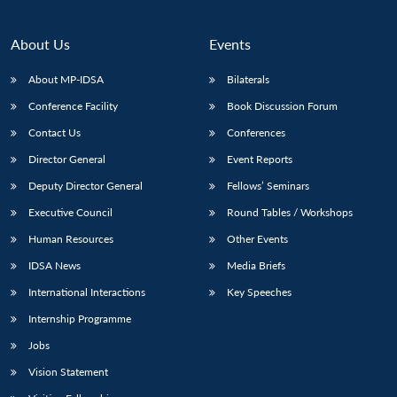
Open
MP-
Ask
n
Open
menu
Open
Open
s
LIBRARY
IDSA
Publications
Membership
An
u
menu
menu
menu
NEWS
Expe
About Us
Events
About MP-IDSA
Bilaterals
Conference Facility
Book Discussion Forum
Contact Us
Conferences
Director General
Event Reports
Deputy Director General
Fellows’ Seminars
Executive Council
Round Tables / Workshops
Human Resources
Other Events
IDSA News
Media Briefs
International Interactions
Key Speeches
Internship Programme
Jobs
Vision Statement