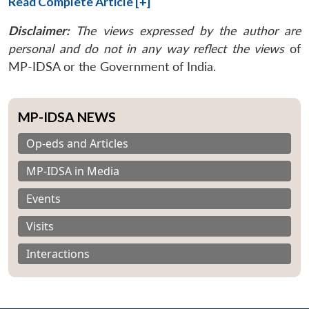
Read Complete Article [+]
Disclaimer:
The views expressed by the author are
personal and do not in any way reflect the views
of
MP-IDSA or the Government of India.
MP-IDSA NEWS
Op-eds and Articles
MP-IDSA in Media
Events
Visits
Interactions