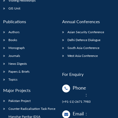
Visiting Fellowships
GIS Unit
Publications
Annual Conferences
Authors
Asian Security Conference
Books
Delhi Defence Dialogue
Monograph
South Asia Conference
Journals
West Asia Conference
News Digests
Papers & Briefs
For Enquiry
Topics
Phone
Major Projects
:
Pakistan Project
(+91-11)-2671 7983
Counter Radicalisation Task Force
Email
:
Manohar Parrikar IDSA