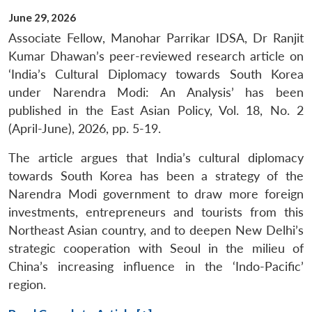
June 29, 2026
Associate Fellow, Manohar Parrikar IDSA, Dr Ranjit
Kumar Dhawan’s peer-reviewed research article on
‘India’s Cultural Diplomacy towards South Korea
under Narendra Modi: An Analysis’ has been
published in the East Asian Policy, Vol. 18, No. 2
(April-June), 2026, pp. 5-19.
The article argues that India’s cultural diplomacy
towards South Korea has been a strategy of the
Narendra Modi government to draw more foreign
investments, entrepreneurs and tourists from this
Northeast Asian country, and to deepen New Delhi’s
strategic cooperation with Seoul in the milieu of
China’s increasing influence in the ‘Indo-Pacific’
region.