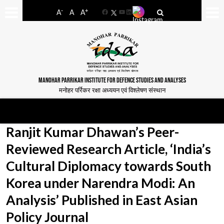
-
+
A
A
A
Facebook
YouTube
LinkedIn
MANOHAR PARRIKAR INSTITUTE FOR DEFENCE STUDIES AND ANALYSES
मनोहर पर्रिकर रक्षा अध्ययन एवं विश्लेषण संस्थान
Ranjit Kumar Dhawan’s Peer-
Reviewed Research Article, ‘India’s
Cultural Diplomacy towards South
Korea under Narendra Modi: An
Analysis’ Published in East Asian
Policy Journal