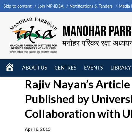
Skip to content
Join MP-IDSA
Notifications & Tenders
Media B
MANOHAR PARRI
मनोहर पर्रिकर रक्षा अध्यय
HOME
ABOUT US
CENTRES
EVENTS
LIBRARY
Open
Open
Open
Rajiv Nayan’s Articl
menu
menu
menu
Published by Universi
Collaboration with
April 6, 2015