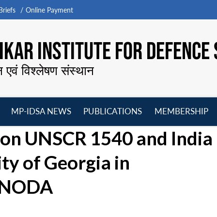
riefs
Online Payment
KAR INSTITUTE FOR DEFENCE 
न एवं विश्लेषण संस्थान
MP-IDSA NEWS
PUBLICATIONS
MEMBERSHIP
Open
Open
Open
O
e on UNSCR 1540 and India
menu
menu
menu
m
ty of Georgia in
 UNODA