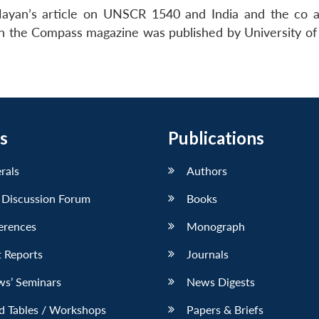
 Nayan’s article on UNSCR 1540 and India and the co 
n the Compass magazine was published by University of
s
Publications
erals
Authors
 Discussion Forum
Books
erences
Monograph
 Reports
Journals
ws’ Seminars
News Digests
d Tables / Workshops
Papers & Briefs