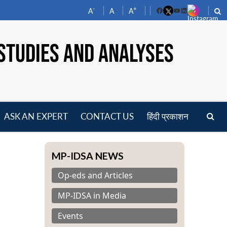
-
+
A
A
A
Facebook
YouTube
LinkedIn
STUDIES AND ANALYSES
ASK AN EXPERT
CONTACT US
हिंदी प्रकाशन
pen
enu
MP-IDSA NEWS
Op-eds and Articles
MP-IDSA in Media
Events