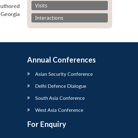
Visits
authored
 Georgia
Interactions
Annual Conferences
Asian Security Conference
Delhi Defence Dialogue
South Asia Conference
West Asia Conference
For Enquiry