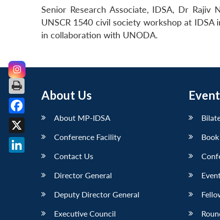
Senior Research Associate, IDSA, Dr Rajiv
UNSCR 1540 civil society workshop at IDSA i
in collaboration with UNODA.
About Us
Event
About MP-IDSA
Bilat
Facebook
Conference Facility
Book
X
Contact Us
Conf
LinkedIn
Director General
Event
Deputy Director General
Fello
Executive Council
Roun