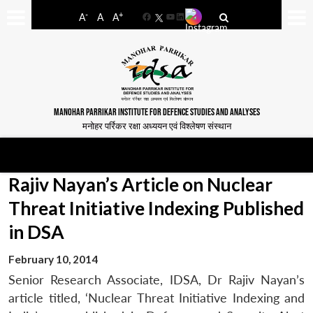
-
+
A
A
A
Facebook
YouTube
LinkedIn
MANOHAR PARRIKAR INSTITUTE FOR DEFENCE STUDIES AND ANALYSES
मनोहर पर्रिकर रक्षा अध्ययन एवं विश्लेषण संस्थान
Rajiv Nayan’s Article on Nuclear
Threat Initiative Indexing Published
in DSA
February 10, 2014
Senior Research Associate, IDSA, Dr Rajiv Nayan’s
article titled, ‘Nuclear Threat Initiative Indexing and