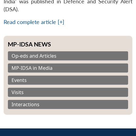
India’ was published in Defence and Security Alert
(DSA).
Read complete article [+]
MP-IDSA NEWS
Op-eds and Articles
MP-IDSA in Media
Events
Visits
Interactions