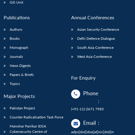
GIS Unit
Publications
Annual Conferences
Authors
Asian Security Conference
Books
Delhi Defence Dialogue
Monograph
South Asia Conference
Journals
West Asia Conference
News Digests
Papers & Briefs
For Enquiry
Topics
Phone
Major Projects
:
Pakistan Project
(+91-11)-2671 7983
Counter Radicalisation Task Force
Email
:
Manohar Parrikar IDSA
Cybersecurity Centre of
adps[dot]idsa[at]nic[dot]in