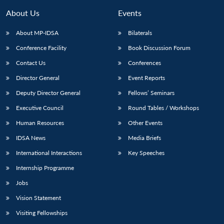
About Us
Events
About MP-IDSA
Bilaterals
Conference Facility
Book Discussion Forum
Contact Us
Conferences
Director General
Event Reports
Deputy Director General
Fellows’ Seminars
Executive Council
Round Tables / Workshops
Open
MP-
Ask
n
Open
menu
Open
Open
s
LIBRARY
IDSA
Publications
Membership
An
Human Resources
Other Events
u
menu
menu
menu
NEWS
Expe
IDSA News
Media Briefs
International Interactions
Key Speeches
Internship Programme
Jobs
Vision Statement
Visiting Fellowships