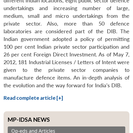
different Indian locations, eight public sector defence
undertakings and increasing number of large,
medium, small and micro undertakings from the
private sector. Also, more than 50 defence
laboratories are considered part of the DIB. The
Indian government adopted a policy of permitting
100 per cent Indian private sector participation and
26 per cent Foreign Direct Investment. As of May 7,
2012, 181 Industrial Licenses / Letters of Intent were
given to the private sector companies to
manufacture defence items. An in-depth analysis of
the evolution and the way forward for India’s DIB.
Read complete article [+]
MP-IDSA NEWS
Op-eds and Articles