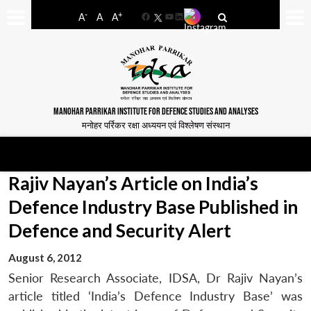
-
+
A
A
A
Facebook
YouTube
LinkedIn
MANOHAR PARRIKAR INSTITUTE FOR DEFENCE STUDIES AND ANALYSES
मनोहर पर्रिकर रक्षा अध्ययन एवं विश्लेषण संस्थान
Rajiv Nayan’s Article on India’s
Defence Industry Base Published in
Defence and Security Alert
August 6, 2012
Senior Research Associate, IDSA, Dr Rajiv Nayan’s
article titled ‘India’s Defence Industry Base’ was