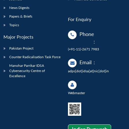
News Digests
Papers & Briefs
For Enquiry
Topics
Phone
Major Projects
:
Pakistan Project
(+91-11)-2671 7983
Counter Radicalisation Task Force
Email
:
Manohar Parrikar IDSA
Cybersecurity Centre of
adps[dot]idsa[at]nic[dot]in
Excellence
Webmaster