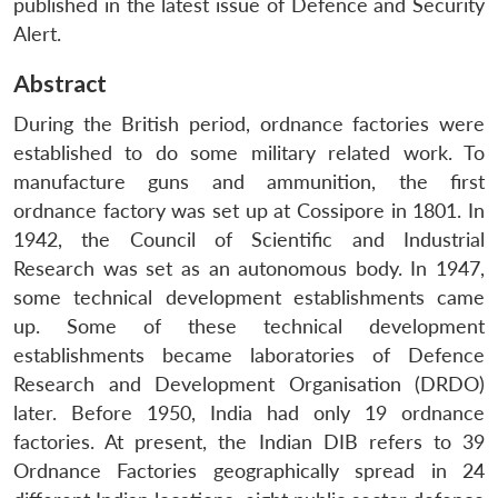
published in the latest issue of Defence and Security
Alert.
Abstract
During the British period, ordnance factories were
established to do some military related work. To
manufacture guns and ammunition, the first
ordnance factory was set up at Cossipore in 1801. In
1942, the Council of Scientific and Industrial
Research was set as an autonomous body. In 1947,
some technical development establishments came
up. Some of these technical development
establishments became laboratories of Defence
Research and Development Organisation (DRDO)
later. Before 1950, India had only 19 ordnance
factories. At present, the Indian DIB refers to 39
Ordnance Factories geographically spread in 24