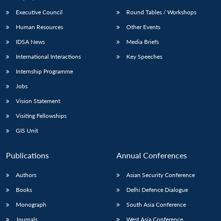
Executive Council
Round Tables / Workshops
Human Resources
Other Events
IDSA News
Media Briefs
International Interactions
Key Speeches
Internship Programme
Jobs
Vision Statement
Visiting Fellowships
GIS Unit
Publications
Annual Conferences
Authors
Asian Security Conference
Books
Delhi Defence Dialogue
Monograph
South Asia Conference
Journals
West Asia Conference