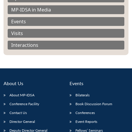
MP-IDSA in Media
Events
Visits
Open
MP-
Ask
n
Open
menu
Open
Open
s
LIBRARY
IDSA
Publications
Membership
An
Interactions
u
menu
menu
menu
NEWS
Expe
About Us
Events
About MP-IDSA
Bilaterals
Conference Facility
Book Discussion Forum
Contact Us
Conferences
Director General
Event Reports
Deputy Director General
Fellows’ Seminars