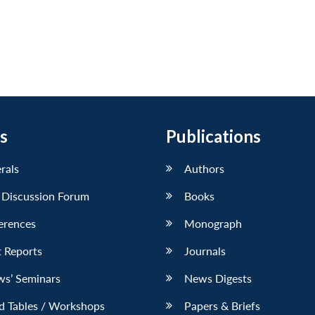
s
Publications
erals
Authors
 Discussion Forum
Books
erences
Monograph
 Reports
Journals
ws’ Seminars
News Digests
d Tables / Workshops
Papers & Briefs