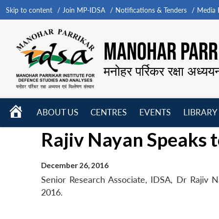
Skip to content
Join MP-IDSA
Notifications & Tenders
Media B
MANOHAR PARRI
मनोहर पर्रिकर रक्षा अध्यय
HOME
ABOUT US
CENTRES
EVENTS
LIBRARY
Open
Open
Open
Rajiv Nayan Speaks t
menu
menu
menu
December 26, 2016
Senior Research Associate, IDSA, Dr Rajiv 
2016.