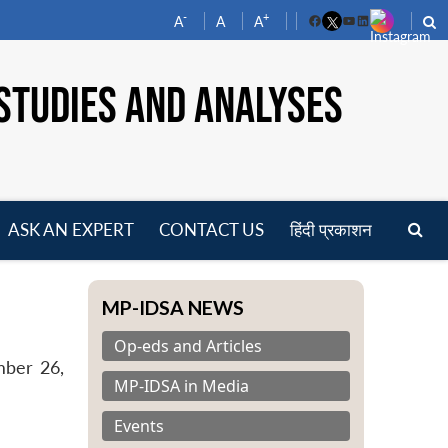
-
+
A
A
A
Facebook
YouTube
LinkedIn
STUDIES AND ANALYSES
ASK AN EXPERT
CONTACT US
हिंदी प्रकाशन
pen
enu
MP-IDSA NEWS
Op-eds and Articles
mber 26,
MP-IDSA in Media
Events