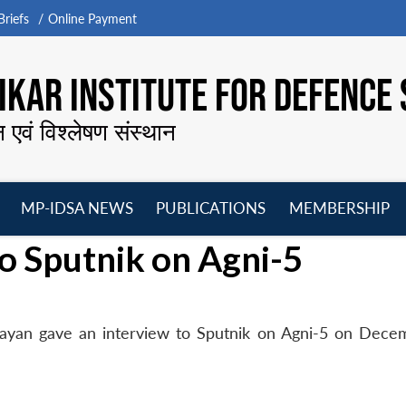
riefs
Online Payment
KAR INSTITUTE FOR DEFENCE 
न एवं विश्लेषण संस्थान
MP-IDSA NEWS
PUBLICATIONS
MEMBERSHIP
Open
Open
Open
O
o Sputnik on Agni-5
menu
menu
menu
m
Nayan gave an interview to Sputnik on Agni-5 on Dece