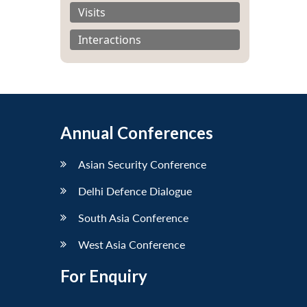
Visits
Interactions
Annual Conferences
Asian Security Conference
Delhi Defence Dialogue
South Asia Conference
West Asia Conference
For Enquiry