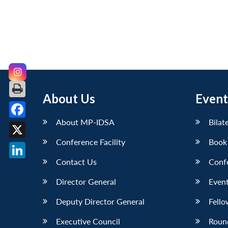
About Us
Event
About MP-IDSA
Bilat
Facebook
Conference Facility
Book
X
Contact Us
Conf
LinkedIn
Director General
Event
Deputy Director General
Fello
Executive Council
Roun