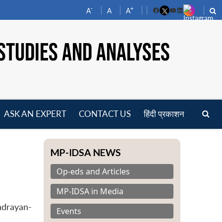
-
+
A
A
A
Facebook
YouTube
LinkedIn
STUDIES AND ANALYSES
ASK AN EXPERT
CONTACT US
हिंदी प्रकाशन
pen
enu
MP-IDSA NEWS
Op-eds and Articles
MP-IDSA in Media
ndrayan-
Events