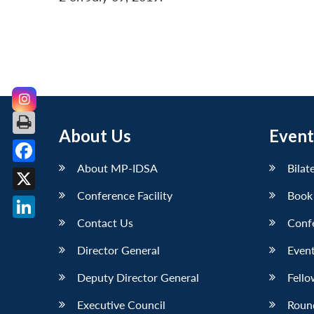
About Us
Event
About MP-IDSA
Bilat
Facebook
Conference Facility
Book
X
Contact Us
Conf
LinkedIn
Director General
Event
Deputy Director General
Fello
Executive Council
Roun