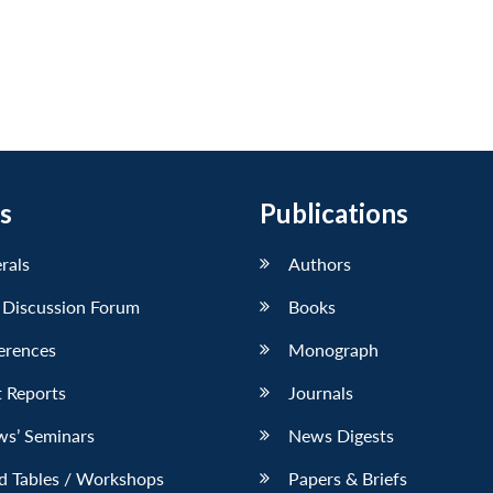
s
Publications
erals
Authors
 Discussion Forum
Books
erences
Monograph
 Reports
Journals
ws’ Seminars
News Digests
d Tables / Workshops
Papers & Briefs