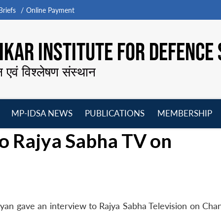
riefs
Online Payment
KAR INSTITUTE FOR DEFENCE 
न एवं विश्लेषण संस्थान
MP-IDSA NEWS
PUBLICATIONS
MEMBERSHIP
Open
Open
Open
O
to Rajya Sabha TV on
menu
menu
menu
m
ayan gave an interview to Rajya Sabha Television on Cha