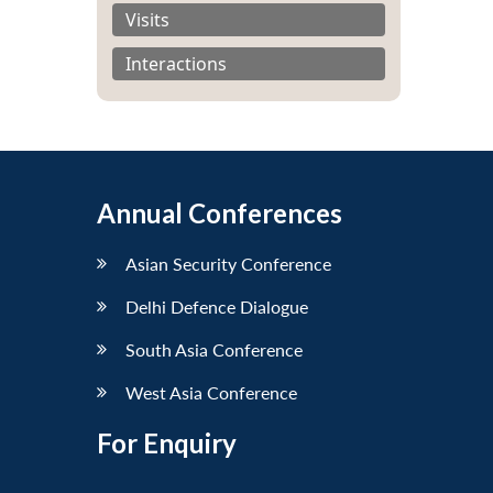
Visits
Interactions
Annual Conferences
Asian Security Conference
Delhi Defence Dialogue
South Asia Conference
West Asia Conference
For Enquiry