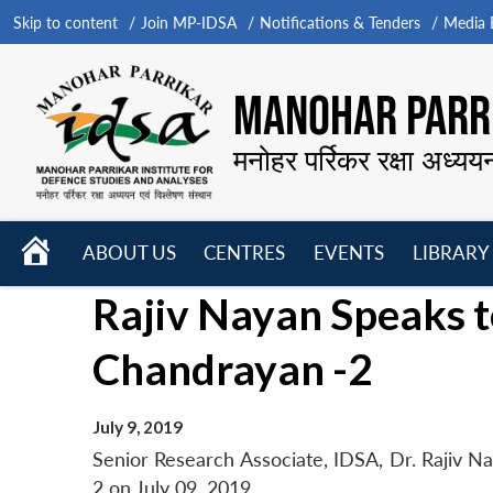
Skip to content
Join MP-IDSA
Notifications & Tenders
Media B
MANOHAR PARRI
मनोहर पर्रिकर रक्षा अध्यय
HOME
ABOUT US
CENTRES
EVENTS
LIBRARY
Open
Open
Open
Rajiv Nayan Speaks 
menu
menu
menu
Chandrayan -2
July 9, 2019
Senior Research Associate, IDSA, Dr. Rajiv N
2 on July 09, 2019.