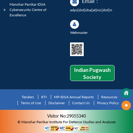
Email
:
Manohar Parrikar IDSA
Cybersecurity Centre of
adps[dot]idsa[at]nic[dot]in
Excellence
Webmaster
Indian Pugwash
Society
Tenders
RTI
MP-IDSA Annual Reports
Resources
Terms of Use
Disclaimer
Contact Us
Privacy Policy
Visitor No:29055340
© Manohar Parrikar Institute For Defence Studies and Analyses