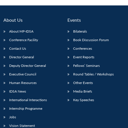
About Us
Events
About MP-IDSA
Bilaterals
Conference Facility
Book Discussion Forum
Contact Us
Conferences
Director General
Event Reports
Deputy Director General
Fellows’ Seminars
Open
MP-
Ask
n
Open
menu
Open
Open
Executive Council
Round Tables / Workshops
s
LIBRARY
IDSA
Publications
Membership
An
u
menu
menu
menu
NEWS
Expe
Human Resources
Other Events
IDSA News
Media Briefs
International Interactions
Key Speeches
Internship Programme
Jobs
Vision Statement