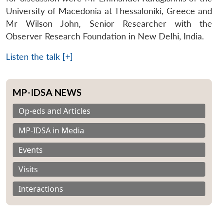
University of Macedonia at Thessaloniki, Greece and
Mr Wilson John, Senior Researcher with the
Observer Research Foundation in New Delhi, India.
Listen the talk [+]
MP-IDSA NEWS
Op-eds and Articles
MP-IDSA in Media
Events
Visits
Interactions