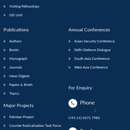
Visiting Fellowships
GIS Unit
Publications
Annual Conferences
Authors
Asian Security Conference
Books
Delhi Defence Dialogue
Monograph
South Asia Conference
Journals
West Asia Conference
News Digests
Papers & Briefs
For Enquiry
Topics
Phone
Major Projects
:
Pakistan Project
(+91-11)-2671 7983
Counter Radicalisation Task Force