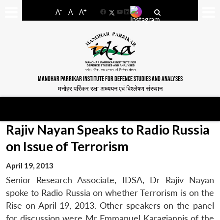
-
+
A
A
A
Facebook
YouTube
LinkedIn
MANOHAR PARRIKAR INSTITUTE FOR DEFENCE STUDIES AND ANALYSES
मनोहर पर्रिकर रक्षा अध्ययन एवं विश्लेषण संस्थान
Rajiv Nayan Speaks to Radio Russia
on Issue of Terrorism
April 19, 2013
Senior Research Associate, IDSA, Dr Rajiv Nayan
spoke to Radio Russia on whether Terrorism is on the
Rise on April 19, 2013. Other speakers on the panel
for discussion were Mr Emmanuel Karagiannis of the