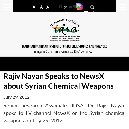
-
+
A
A
A
Facebook
YouTube
LinkedIn
MANOHAR PARRIKAR INSTITUTE FOR DEFENCE STUDIES AND ANALYSES
मनोहर पर्रिकर रक्षा अध्ययन एवं विश्लेषण संस्थान
Rajiv Nayan Speaks to NewsX
about Syrian Chemical Weapons
July 29, 2012
Senior Research Associate, IDSA, Dr Rajiv Nayan
spoke to TV channel NewsX on the Syrian chemical
weapons on July 29, 2012.