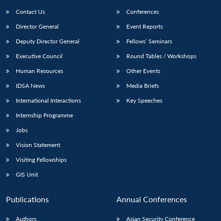
Contact Us
Conferences
Director General
Event Reports
Deputy Director General
Fellows’ Seminars
Executive Council
Round Tables / Workshops
Human Resources
Other Events
Open
MP-
Ask
IDSA News
Media Briefs
n
Open
menu
Open
Open
s
LIBRARY
IDSA
Publications
Membership
An
u
menu
menu
menu
International Interactions
Key Speeches
NEWS
Expe
Internship Programme
Jobs
Vision Statement
Visiting Fellowships
GIS Unit
Publications
Annual Conferences
Authors
Asian Security Conference