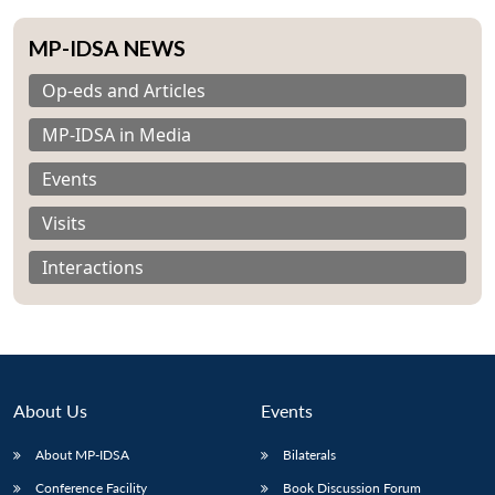
MP-IDSA NEWS
Op-eds and Articles
MP-IDSA in Media
Events
Visits
Interactions
About Us
Events
About MP-IDSA
Bilaterals
Conference Facility
Book Discussion Forum