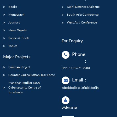
Books
Delhi Defence Dialogue
Monograph
South Asia Conference
Journals
West Asia Conference
News Digests
Papers & Briefs
For Enquiry
Topics
Phone
Major Projects
:
Pakistan Project
(+91-11)-2671 7983
Counter Radicalisation Task Force
Email
:
Manohar Parrikar IDSA
Cybersecurity Centre of
adps[dot]idsa[at]nic[dot]in
Excellence
Webmaster