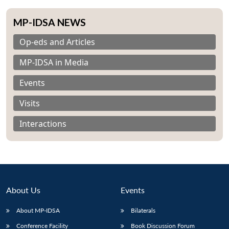
MP-IDSA NEWS
Op-eds and Articles
MP-IDSA in Media
Events
Visits
Interactions
About Us
Events
About MP-IDSA
Bilaterals
Conference Facility
Book Discussion Forum