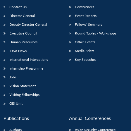
Contact Us
Conferences
Director General
Event Reports
Deputy Director General
Fellows’ Seminars
Executive Council
Round Tables / Workshops
Human Resources
Other Events
Open
MP-
Ask
IDSA News
Media Briefs
n
Open
menu
Open
Open
s
LIBRARY
IDSA
Publications
Membership
An
u
menu
menu
menu
International Interactions
Key Speeches
NEWS
Expe
Internship Programme
Jobs
Vision Statement
Visiting Fellowships
GIS Unit
Publications
Annual Conferences
Authors
Asian Security Conference