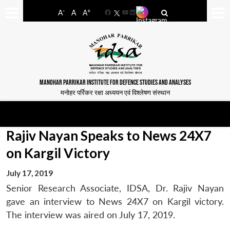
-
+
A
A
A
Facebook
YouTube
LinkedIn
MANOHAR PARRIKAR INSTITUTE FOR DEFENCE STUDIES AND ANALYSES
मनोहर पर्रिकर रक्षा अध्ययन एवं विश्लेषण संस्थान
Rajiv Nayan Speaks to News 24X7
on Kargil Victory
July 17, 2019
Senior Research Associate, IDSA, Dr. Rajiv Nayan
gave an interview to News 24X7 on Kargil victory.
The interview was aired on July 17, 2019.