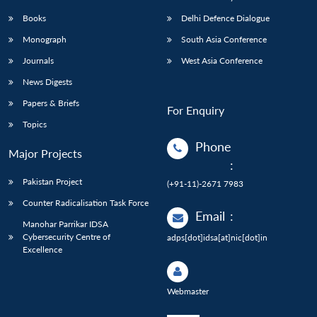
Books
Delhi Defence Dialogue
Monograph
South Asia Conference
Journals
West Asia Conference
News Digests
Papers & Briefs
For Enquiry
Topics
Phone
Major Projects
:
Pakistan Project
(+91-11)-2671 7983
Counter Radicalisation Task Force
Email
:
Manohar Parrikar IDSA
Cybersecurity Centre of
adps[dot]idsa[at]nic[dot]in
Excellence
Webmaster