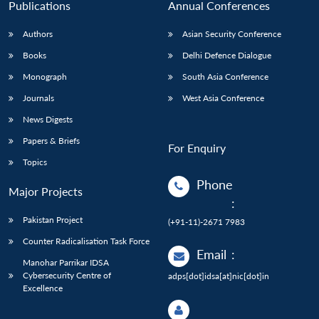
Publications
Annual Conferences
Authors
Asian Security Conference
Books
Delhi Defence Dialogue
Monograph
South Asia Conference
Journals
West Asia Conference
News Digests
Papers & Briefs
For Enquiry
Topics
Phone
Major Projects
:
Pakistan Project
(+91-11)-2671 7983
Counter Radicalisation Task Force
Email
:
Manohar Parrikar IDSA
Cybersecurity Centre of
adps[dot]idsa[at]nic[dot]in
Excellence