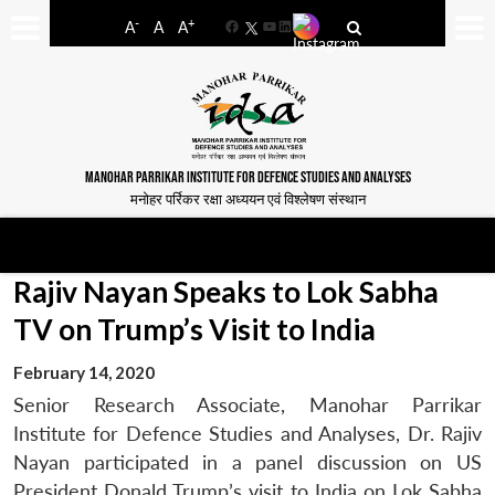
-
+
A
A
A
Facebook
YouTube
LinkedIn
MANOHAR PARRIKAR INSTITUTE FOR DEFENCE STUDIES AND ANALYSES
मनोहर पर्रिकर रक्षा अध्ययन एवं विश्लेषण संस्थान
Rajiv Nayan Speaks to Lok Sabha
TV on Trump’s Visit to India
February 14, 2020
Senior Research Associate, Manohar Parrikar
Institute for Defence Studies and Analyses, Dr. Rajiv
Nayan participated in a panel discussion on US
President Donald Trump’s visit to India on Lok Sabha