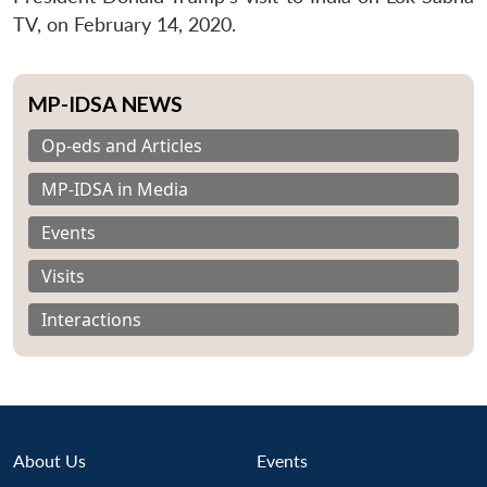
TV, on February 14, 2020.
MP-IDSA NEWS
Op-eds and Articles
MP-IDSA in Media
Events
Visits
Interactions
About Us
Events