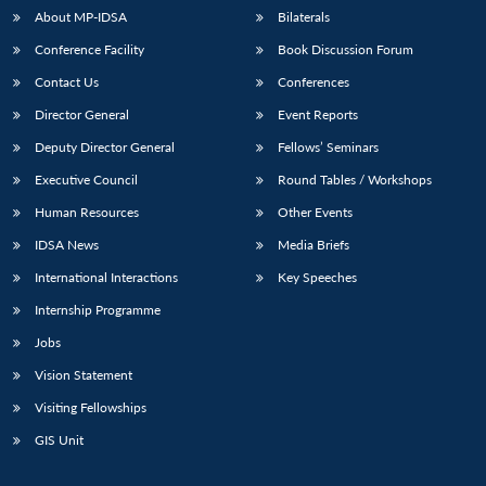
About MP-IDSA
Bilaterals
Conference Facility
Book Discussion Forum
Contact Us
Conferences
Director General
Event Reports
Deputy Director General
Fellows’ Seminars
Executive Council
Round Tables / Workshops
Open
Human Resources
Other Events
MP-
Ask
n
Open
menu
Open
Open
s
LIBRARY
IDSA
Publications
Membership
An
u
menu
menu
menu
IDSA News
Media Briefs
NEWS
Expe
International Interactions
Key Speeches
Internship Programme
Jobs
Vision Statement
Visiting Fellowships
GIS Unit