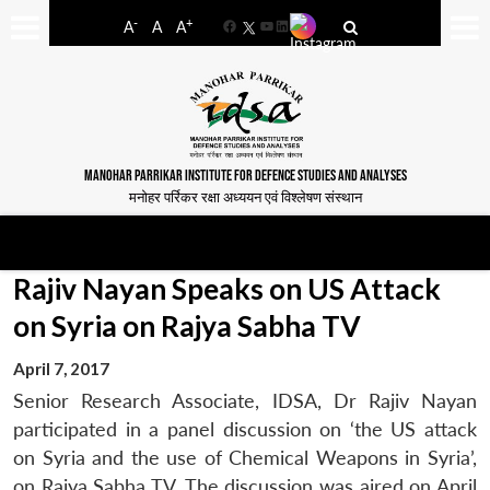
-
+
A
A
A
Facebook
YouTube
LinkedIn
MANOHAR PARRIKAR INSTITUTE FOR DEFENCE STUDIES AND ANALYSES
मनोहर पर्रिकर रक्षा अध्ययन एवं विश्लेषण संस्थान
Rajiv Nayan Speaks on US Attack
on Syria on Rajya Sabha TV
April 7, 2017
Senior Research Associate, IDSA, Dr Rajiv Nayan
participated in a panel discussion on ‘the US attack
on Syria and the use of Chemical Weapons in Syria’,
on Rajya Sabha TV. The discussion was aired on April