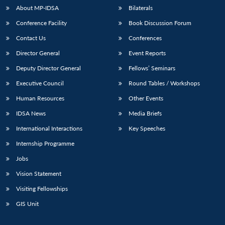
About MP-IDSA
Bilaterals
Conference Facility
Book Discussion Forum
Contact Us
Conferences
Director General
Event Reports
Deputy Director General
Fellows’ Seminars
Executive Council
Round Tables / Workshops
Open
Human Resources
Other Events
MP-
Ask
n
Open
menu
Open
Open
s
LIBRARY
IDSA
Publications
Membership
An
u
menu
menu
menu
IDSA News
Media Briefs
NEWS
Expe
International Interactions
Key Speeches
Internship Programme
Jobs
Vision Statement
Visiting Fellowships
GIS Unit