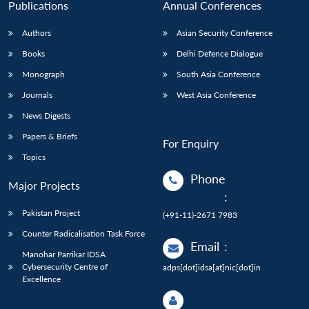
Publications
Annual Conferences
Authors
Asian Security Conference
Books
Delhi Defence Dialogue
Monograph
South Asia Conference
Journals
West Asia Conference
News Digests
Papers & Briefs
For Enquiry
Topics
Phone
Major Projects
:
Pakistan Project
(+91-11)-2671 7983
Counter Radicalisation Task Force
Email
:
Manohar Parrikar IDSA
Cybersecurity Centre of
adps[dot]idsa[at]nic[dot]in
Excellence