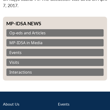
7, 2017.
MP-IDSA NEWS
Op-eds and Articles
MP-IDSA in Media
Events
Visits
Interactions
About Us
Events