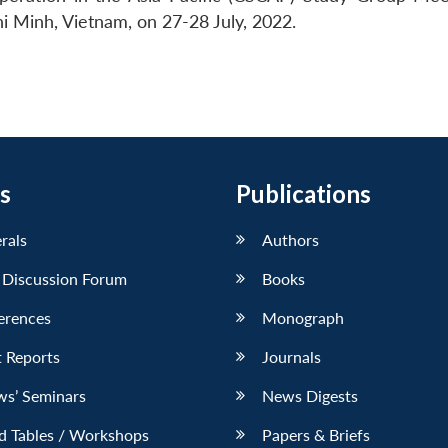
i Minh, Vietnam, on 27-28 July, 2022.
s
Publications
erals
Authors
 Discussion Forum
Books
erences
Monograph
 Reports
Journals
ws’ Seminars
News Digests
d Tables / Workshops
Papers & Briefs