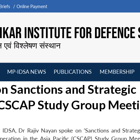
riefs
Online Payment
KAR INSTITUTE FOR DEFENCE 
न एवं विश्लेषण संस्थान
MP-IDSA NEWS
PUBLICATIONS
MEMBERSHIP
Open
Open
Open
O
n Sanctions and Strategic
menu
menu
menu
m
h CSCAP Study Group Meet
 IDSA, Dr Rajiv Nayan spoke on ‘Sanctions and Strateg
operation in the Asia Pacific (CSCAP) Study Group Mee