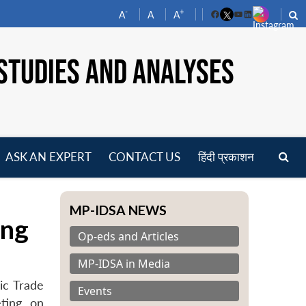
-
+
A
A
A
Facebook
YouTube
LinkedIn
STUDIES AND ANALYSES
ASK AN EXPERT
CONTACT US
हिंदी प्रकाशन
pen
enu
MP-IDSA NEWS
ing
Op-eds and Articles
MP-IDSA in Media
ic Trade
Events
ting, on