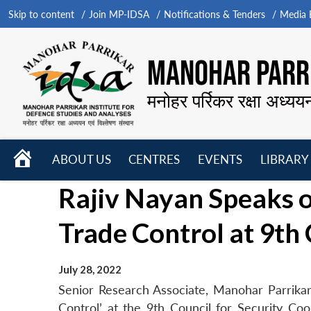
Skip to content
Join MP-IDSA
Notifications & Tenders
Media B
MANOHAR PARRI
मनोहर पर्रिकर रक्षा अध्यय
HOME
ABOUT US
CENTRES
EVENTS
LIBRARY
Open
Open
Open
Rajiv Nayan Speaks o
menu
menu
menu
Trade Control at 9t
July 28, 2022
Senior Research Associate, Manohar Parrikar
Control’ at the 9th Council for Security Co