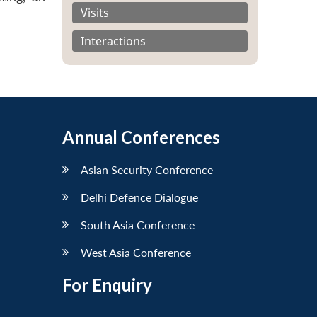
Visits
Interactions
Annual Conferences
Asian Security Conference
Delhi Defence Dialogue
South Asia Conference
West Asia Conference
For Enquiry