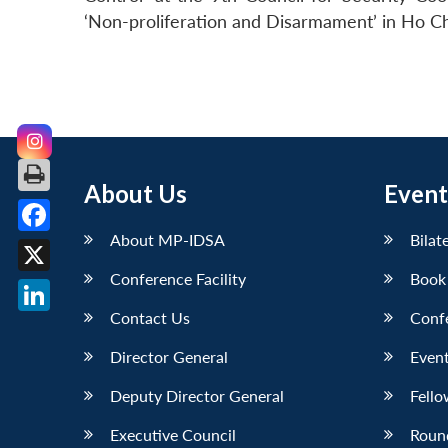
‘Non-proliferation and Disarmament’ in Ho Ch
About Us
Event
About MP-IDSA
Bilat
Facebook
Conference Facility
Book
X
Contact Us
Conf
LinkedIn
Director General
Event
Deputy Director General
Fello
Executive Council
Roun