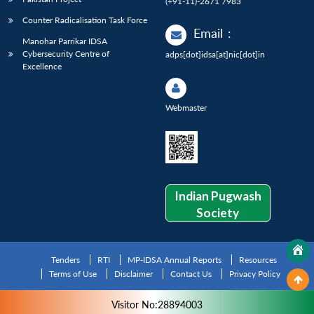
(+91-11)-2671 7983
Counter Radicalisation Task Force
Email
:
Manohar Parrikar IDSA
Cybersecurity Centre of
adps[dot]idsa[at]nic[dot]in
Excellence
Webmaster
Indian Pugwash
Society
Tenders
RTI
MP-IDSA Annual Reports
Resources
Terms of Use
Disclaimer
Contact Us
Privacy Policy
Visitor No:28894003