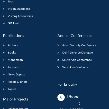
Jobs
Vision Statement
Visiting Fellowships
GIS Unit
Publications
Annual Conferences
Authors
Asian Security Conference
Books
Delhi Defence Dialogue
Monograph
South Asia Conference
Journals
West Asia Conference
News Digests
Papers & Briefs
For Enquiry
Topics
Phone
Major Projects
:
Pakistan Project