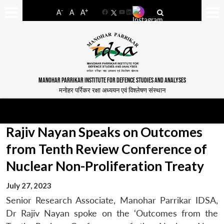
-
+
A
A
A
Facebook
YouTube
LinkedIn
MANOHAR PARRIKAR INSTITUTE FOR DEFENCE STUDIES AND ANALYSES
मनोहर पर्रिकर रक्षा अध्ययन एवं विश्लेषण संस्थान
Rajiv Nayan Speaks on Outcomes
from Tenth Review Conference of
Nuclear Non-Proliferation Treaty
July 27, 2023
Senior Research Associate, Manohar Parrikar IDSA,
Dr Rajiv Nayan spoke on the ‘Outcomes from the