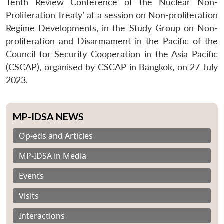
Tenth Review Conference of the Nuclear Non-
Proliferation Treaty’ at a session on Non-proliferation
Regime Developments, in the Study Group on Non-
proliferation and Disarmament in the Pacific of the
Council for Security Cooperation in the Asia Pacific
(CSCAP), organised by CSCAP in Bangkok, on 27 July
2023.
MP-IDSA NEWS
Op-eds and Articles
MP-IDSA in Media
Events
Visits
Interactions