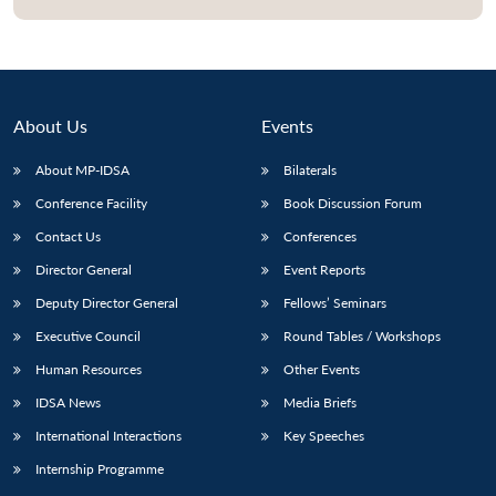
About Us
Events
About MP-IDSA
Bilaterals
Conference Facility
Book Discussion Forum
Contact Us
Conferences
Director General
Event Reports
Open
MP-
Ask
Deputy Director General
Fellows’ Seminars
n
Open
menu
Open
Open
s
LIBRARY
IDSA
Publications
Membership
An
u
menu
menu
menu
NEWS
Expe
Executive Council
Round Tables / Workshops
Human Resources
Other Events
IDSA News
Media Briefs
International Interactions
Key Speeches
Internship Programme