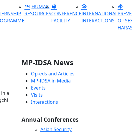
HUMAN
TERNSHIP
RESOURCES
CONFERENCE
INTERNATIONAL
PREV
ROGRAMME
FACILITY
INTERACTIONS
OF SE
HARA
MP-IDSA News
Op-eds and Articles
MP-IDSA in Media
Events
 in a
Visits
gchi
Interactions
Annual Conferences
Asian Security