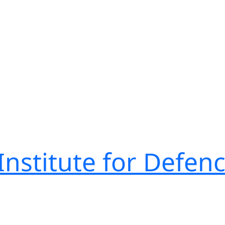
nstitute for Defen