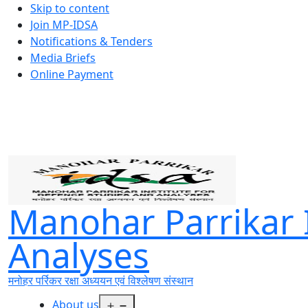
Skip to content
Join MP-IDSA
Notifications & Tenders
Media Briefs
Online Payment
Manohar Parrikar I
Analyses
मनोहर पर्रिकर रक्षा अध्ययन एवं विश्लेषण संस्थान
Open
About us