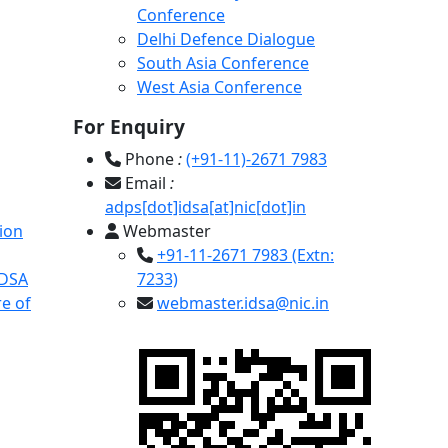
Conference
Delhi Defence Dialogue
South Asia Conference
West Asia Conference
For Enquiry
Phone
:
(+91-11)-2671 7983
Email
:
adps[dot]idsa[at]nic[dot]in
ion
Webmaster
+91-11-2671 7983 (Extn:
IDSA
7233)
e of
webmaster.idsa@nic.in