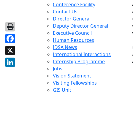
Conference Facility
Contact Us
Director General
Deputy Director General
Executive Council
Human Resources
IDSA News
Facebook
International Interactions
X
Internship Programme
Jobs
LinkedIn
Vision Statement
Visiting Fellowships
GIS Unit