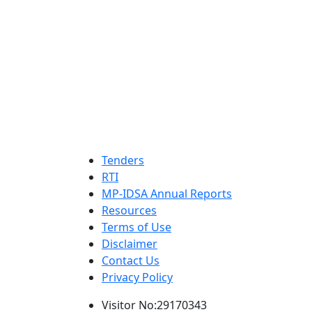
Tenders
RTI
MP-IDSA Annual Reports
Resources
Terms of Use
Disclaimer
Contact Us
Privacy Policy
Visitor No:29170343