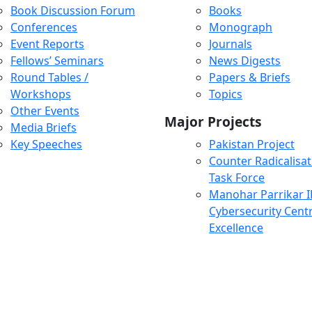
Book Discussion Forum
Books
Conferences
Monograph
Event Reports
Journals
Fellows’ Seminars
News Digests
Round Tables /
Papers & Briefs
Workshops
Topics
Other Events
Major Projects
Media Briefs
Key Speeches
Pakistan Project
Counter Radicalisat
Task Force
Manohar Parrikar 
Cybersecurity Centr
Excellence