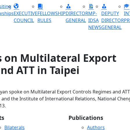
siting
wships
EXECUTIVE
FELLOWSHIP
DIRECTOR
MP-
DEPUTY
IN
COUNCIL
RULES
GENERAL
IDSA
DIRECTOR
P
NEWS
GENERAL
 on Multilateral Export
nd ATT in Taipei
ayan spoke on Multilateral Export Controls Regimes and ATT
and the Institute of International Relations, National Chen
13.
ts
Publications
Bilaterals
Authors