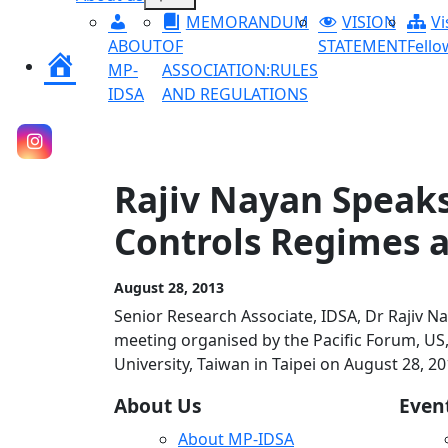
menu
MEMORANDUM
VISION
Vi
ABOUT
OF
STATEMENT
Fello
Home
MP-
ASSOCIATION:RULES
IDSA
AND REGULATIONS
Rajiv Nayan Speaks
Controls Regimes a
August 28, 2013
Senior Research Associate, IDSA, Dr Rajiv N
meeting organised by the Pacific Forum, US, 
University, Taiwan in Taipei on August 28, 20
About Us
Even
About MP-IDSA