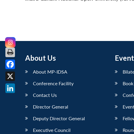
About Us
Event
About MP-IDSA
Bilat
Facebook
Conference Facility
Book
X
Contact Us
Conf
LinkedIn
Director General
Event
Deputy Director General
Fello
Executive Council
Roun