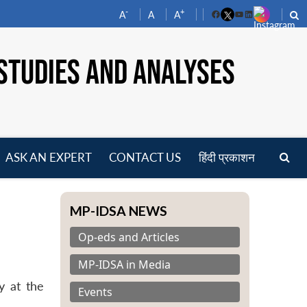
-
+
A
A
A
Facebook
YouTube
LinkedIn
STUDIES AND ANALYSES
ASK AN EXPERT
CONTACT US
हिंदी प्रकाशन
pen
enu
MP-IDSA NEWS
Op-eds and Articles
MP-IDSA in Media
y at the
Events