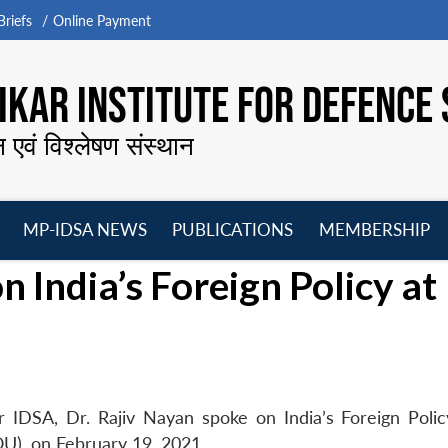
riefs
Online Payment
KAR INSTITUTE FOR DEFENCE 
न एवं विश्लेषण संस्थान
MP-IDSA NEWS
PUBLICATIONS
MEMBERSHIP
Open
Open
Open
O
 India’s Foreign Policy at
menu
menu
menu
m
 IDSA, Dr. Rajiv Nayan spoke on India’s Foreign Polic
U), on February 19, 2021.