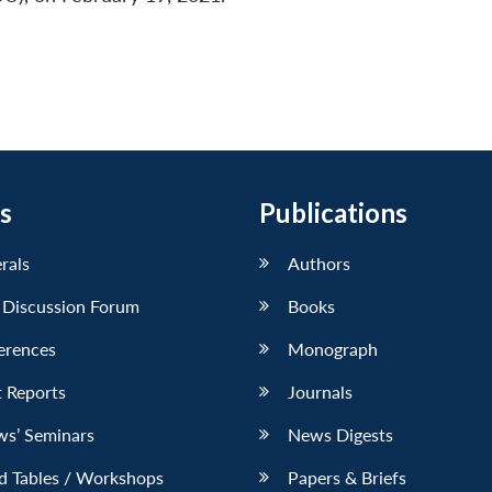
s
Publications
erals
Authors
 Discussion Forum
Books
erences
Monograph
 Reports
Journals
ws’ Seminars
News Digests
d Tables / Workshops
Papers & Briefs