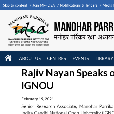
Skip to content
Join MP-IDSA
Notifications & Tenders
Media B
MANOHAR PARRI
मनोहर पर्रिकर रक्षा अध्यय
HOME
ABOUT US
CENTRES
EVENTS
LIBRARY
Open
Open
Open
Rajiv Nayan Speaks on
menu
menu
menu
IGNOU
February 19, 2021
Senior Research Associate, Manohar Parrikar
Indira Gandhi National Open University (IGNO