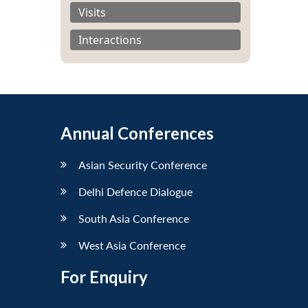
Visits
Interactions
Annual Conferences
Asian Security Conference
Delhi Defence Dialogue
South Asia Conference
West Asia Conference
For Enquiry