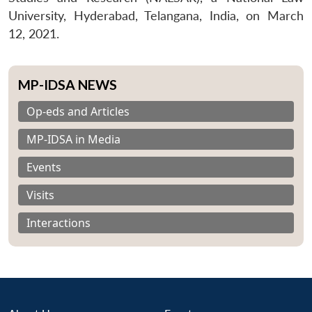
University, Hyderabad, Telangana, India, on March
12, 2021.
MP-IDSA NEWS
Op-eds and Articles
MP-IDSA in Media
Events
Visits
Interactions