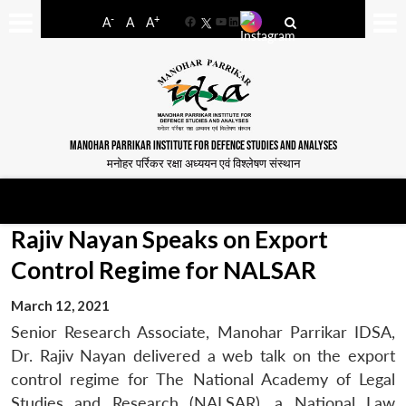
-
+
A
A
A
Facebook
YouTube
LinkedIn
MANOHAR PARRIKAR INSTITUTE FOR DEFENCE STUDIES AND ANALYSES
मनोहर पर्रिकर रक्षा अध्ययन एवं विश्लेषण संस्थान
Rajiv Nayan Speaks on Export
Control Regime for NALSAR
March 12, 2021
Senior Research Associate, Manohar Parrikar IDSA,
Dr. Rajiv Nayan delivered a web talk on the export
control regime for The National Academy of Legal
Studies and Research (NALSAR), a National Law