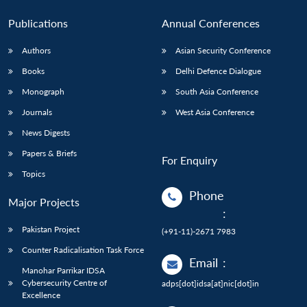
Publications
Annual Conferences
Authors
Asian Security Conference
Books
Delhi Defence Dialogue
Monograph
South Asia Conference
Journals
West Asia Conference
News Digests
Papers & Briefs
For Enquiry
Topics
Phone
Major Projects
:
Pakistan Project
(+91-11)-2671 7983
Counter Radicalisation Task Force
Email
:
Manohar Parrikar IDSA
Cybersecurity Centre of
adps[dot]idsa[at]nic[dot]in
Excellence