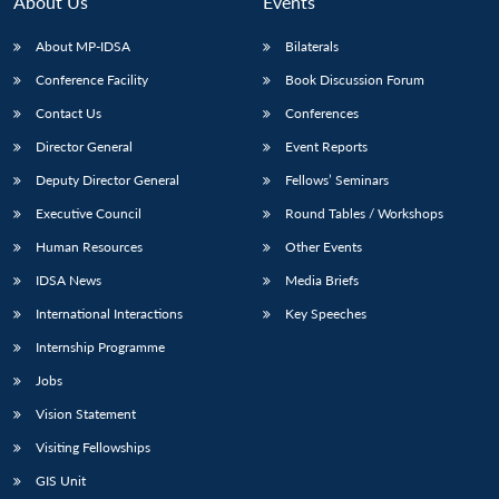
About Us
Events
About MP-IDSA
Bilaterals
Conference Facility
Book Discussion Forum
Contact Us
Conferences
Director General
Event Reports
Deputy Director General
Fellows’ Seminars
Executive Council
Round Tables / Workshops
Open
MP-
Ask
n
Open
menu
Open
Open
Human Resources
Other Events
s
LIBRARY
IDSA
Publications
Membership
An
u
menu
menu
menu
NEWS
Expe
IDSA News
Media Briefs
International Interactions
Key Speeches
Internship Programme
Jobs
Vision Statement
Visiting Fellowships
GIS Unit