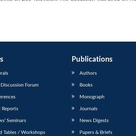
s
Publications
erals
Authors
 Discussion Forum
Books
erences
Monograph
 Reports
Journals
ws’ Seminars
News Digests
d Tables / Workshops
Papers & Briefs