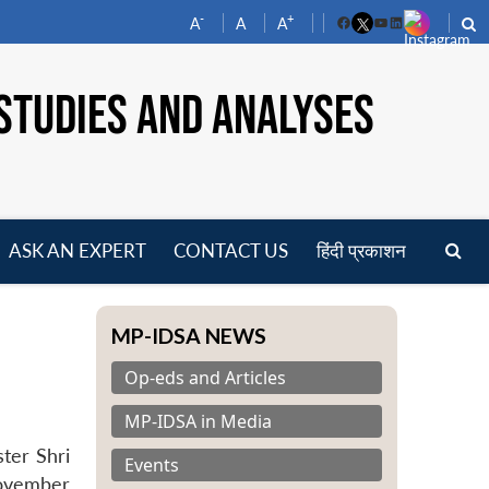
-
+
A
A
A
Facebook
YouTube
LinkedIn
STUDIES AND ANALYSES
ASK AN EXPERT
CONTACT US
हिंदी प्रकाशन
pen
enu
MP-IDSA NEWS
Op-eds and Articles
MP-IDSA in Media
ter Shri
Events
November