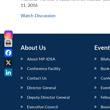
11, 2016
Watch Discussion
About Us
Event
About MP-IDSA
Bilat
Facebook
Conference Facility
Book
X
Contact Us
Conf
LinkedIn
Director General
Event
Deputy Director General
Fello
Executive Council
Roun