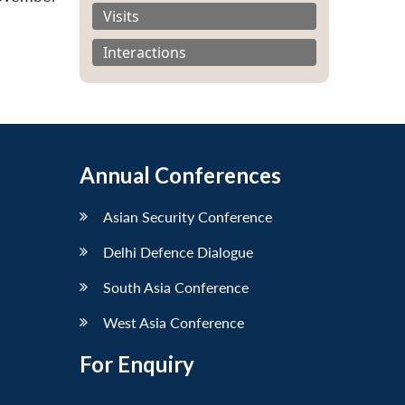
Visits
Interactions
Annual Conferences
Asian Security Conference
Delhi Defence Dialogue
South Asia Conference
West Asia Conference
For Enquiry