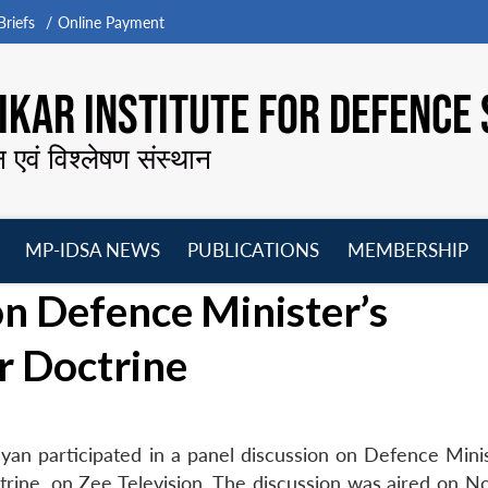
riefs
Online Payment
KAR INSTITUTE FOR DEFENCE 
न एवं विश्लेषण संस्थान
MP-IDSA NEWS
PUBLICATIONS
MEMBERSHIP
Open
Open
Open
O
n Defence Minister’s
menu
menu
menu
m
r Doctrine
yan participated in a panel discussion on Defence Minis
trine, on Zee Television. The discussion was aired on 