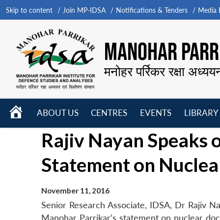
Skip to content
Join MP-IDSA
Notifications & Tenders
Media B
MANOHAR PARRI
मनोहर पर्रिकर रक्षा अध्यय
HOME
ABOUT US
CENTRES
EVENTS
LIBRARY
Open
Open
Open
Rajiv Nayan Speaks o
menu
menu
menu
Statement on Nuclea
November 11, 2016
Senior Research Associate, IDSA, Dr Rajiv Na
Manohar Parrikar’s statement on nuclear doc