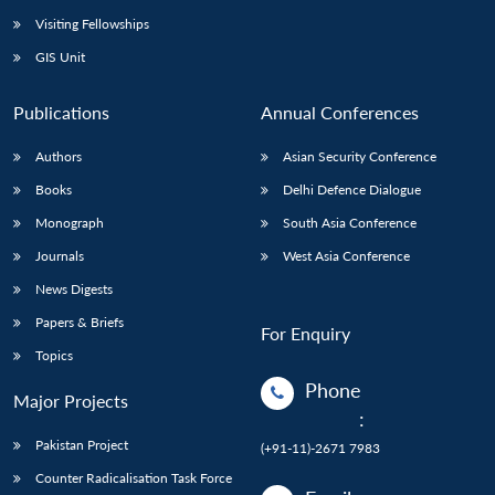
Visiting Fellowships
GIS Unit
Publications
Annual Conferences
Authors
Asian Security Conference
Books
Delhi Defence Dialogue
Monograph
South Asia Conference
Journals
West Asia Conference
News Digests
Papers & Briefs
For Enquiry
Topics
Phone
Major Projects
:
Pakistan Project
(+91-11)-2671 7983
Counter Radicalisation Task Force