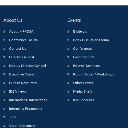
About Us
Events
About MP-IDSA
Bilaterals
Conference Facility
Book Discussion Forum
Contact Us
Conferences
Director General
Event Reports
Deputy Director General
Fellows’ Seminars
Open
MP-
Ask
n
Open
menu
Open
Open
Executive Council
Round Tables / Workshops
s
LIBRARY
IDSA
Publications
Membership
An
u
menu
menu
menu
NEWS
Expe
Human Resources
Other Events
IDSA News
Media Briefs
International Interactions
Key Speeches
Internship Programme
Jobs
Vision Statement