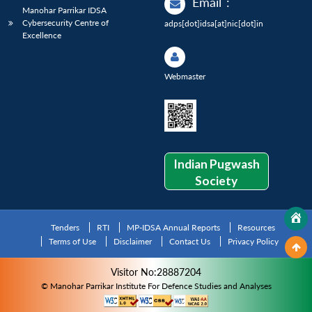
Email
:
Manohar Parrikar IDSA
Cybersecurity Centre of
adps[dot]idsa[at]nic[dot]in
Excellence
Webmaster
Indian Pugwash
Society
Tenders
RTI
MP-IDSA Annual Reports
Resources
Terms of Use
Disclaimer
Contact Us
Privacy Policy
Visitor No:28887204
© Manohar Parrikar Institute For Defence Studies and Analyses