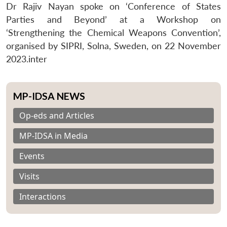
Dr Rajiv Nayan spoke on ‘Conference of States
Parties and Beyond’ at a Workshop on
‘Strengthening the Chemical Weapons Convention’,
organised by SIPRI, Solna, Sweden, on 22 November
2023.inter
MP-IDSA NEWS
Op-eds and Articles
MP-IDSA in Media
Events
Visits
Interactions