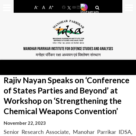
-
+
A
A
A
Facebook
YouTube
LinkedIn
MANOHAR PARRIKAR INSTITUTE FOR DEFENCE STUDIES AND ANALYSES
मनोहर पर्रिकर रक्षा अध्ययन एवं विश्लेषण संस्थान
Rajiv Nayan Speaks on ‘Conference
of States Parties and Beyond’ at
Workshop on ‘Strengthening the
Chemical Weapons Convention’
November 22, 2023
Senior Research Associate, Manohar Parrikar IDSA,