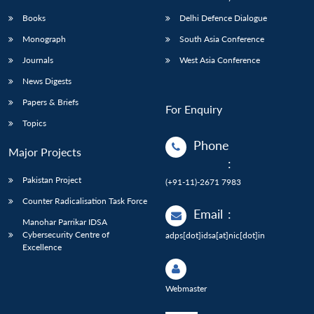
Books
Delhi Defence Dialogue
Monograph
South Asia Conference
Journals
West Asia Conference
News Digests
Papers & Briefs
For Enquiry
Topics
Phone
Major Projects
:
Pakistan Project
(+91-11)-2671 7983
Counter Radicalisation Task Force
Email
:
Manohar Parrikar IDSA
Cybersecurity Centre of
adps[dot]idsa[at]nic[dot]in
Excellence
Webmaster