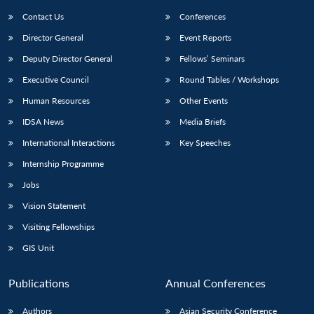
Contact Us
Conferences
Director General
Event Reports
Deputy Director General
Fellows’ Seminars
Executive Council
Round Tables / Workshops
Human Resources
Other Events
Open
MP-
Ask
IDSA News
Media Briefs
n
Open
menu
Open
Open
s
LIBRARY
IDSA
Publications
Membership
An
u
menu
menu
menu
International Interactions
Key Speeches
NEWS
Expe
Internship Programme
Jobs
Vision Statement
Visiting Fellowships
GIS Unit
Publications
Annual Conferences
Authors
Asian Security Conference