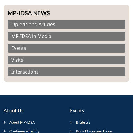
MP-IDSA NEWS
Op-eds and Articles
MP-IDSA in Media
Events
Visits
Interactions
About Us
Events
About MP-IDSA
Bilaterals
Conference Facility
Book Discussion Forum