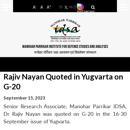
-
+
A
A
A
Facebook
YouTube
LinkedIn
MANOHAR PARRIKAR INSTITUTE FOR DEFENCE STUDIES AND ANALYSES
मनोहर पर्रिकर रक्षा अध्ययन एवं विश्लेषण संस्थान
Rajiv Nayan Quoted in Yugvarta on
G-20
September 15, 2023
Senior Research Associate, Manohar Parrikar IDSA,
Dr Rajiv Nayan was quoted on G-20 in the 16-30
September issue of Yugvarta.