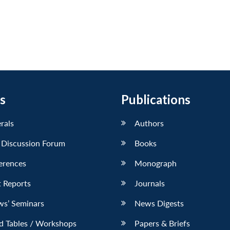
s
Publications
erals
Authors
 Discussion Forum
Books
erences
Monograph
 Reports
Journals
ws’ Seminars
News Digests
d Tables / Workshops
Papers & Briefs