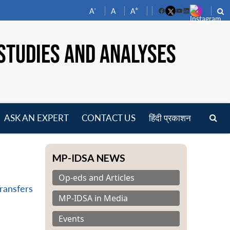
-
+
A
A
A
Facebook
YouTube
LinkedIn
STUDIES AND ANALYSES
ASK AN EXPERT
CONTACT US
हिंदी प्रकाशन
pen
enu
MP-IDSA NEWS
Op-eds and Articles
Transfers
MP-IDSA in Media
Events