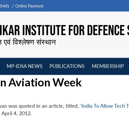
riefs
Online Payment
KAR INSTITUTE FOR DEFENCE 
न एवं विश्लेषण संस्थान
MP-IDSA NEWS
PUBLICATIONS
MEMBERSHIP
Open
Open
Open
O
in Aviation Week
menu
menu
menu
m
n was quoted in an article, titled, ‘
India To Allow Tech 
 April 4, 2012.