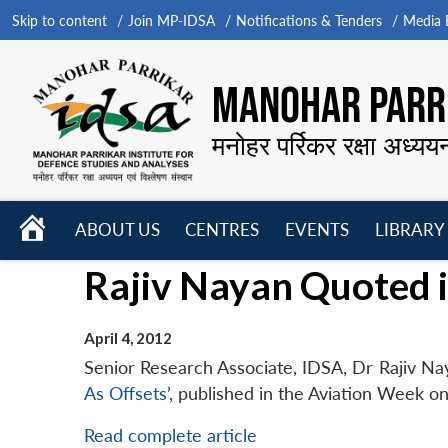
Skip to content
Join MP-IDSA
Notifications & Tenders
Media B
MANOHAR PARRI
मनोहर पर्रिकर रक्षा अध्यय
HOME
ABOUT US
CENTRES
EVENTS
LIBRARY
Open
Open
Open
Rajiv Nayan Quoted 
menu
menu
menu
April 4, 2012
Senior Research Associate, IDSA, Dr Rajiv Naya
As Offsets
’, published in the Aviation Week on
Read complete article