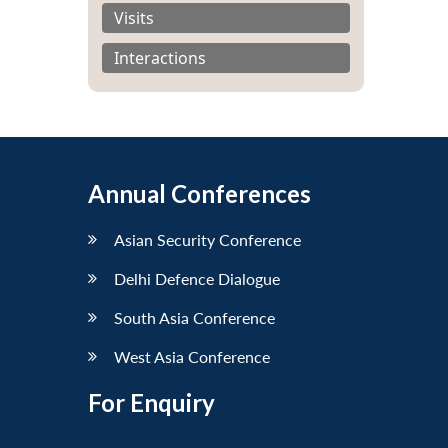
Visits
Interactions
Annual Conferences
Asian Security Conference
Delhi Defence Dialogue
South Asia Conference
West Asia Conference
For Enquiry