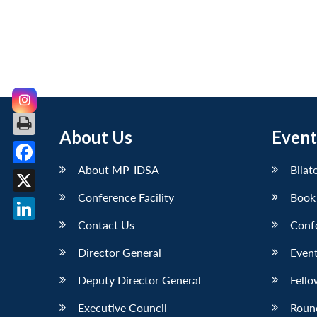
About Us
Event
About MP-IDSA
Bilat
Facebook
Conference Facility
Book
X
Contact Us
Conf
LinkedIn
Director General
Event
Deputy Director General
Fello
Executive Council
Roun