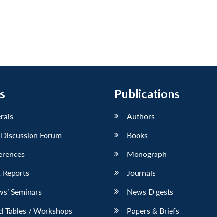
s
Publications
erals
Authors
 Discussion Forum
Books
erences
Monograph
 Reports
Journals
ws’ Seminars
News Digests
d Tables / Workshops
Papers & Briefs