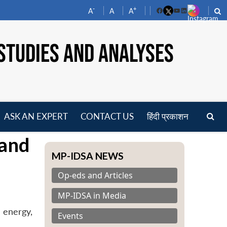
-
+
A
A
A
Facebook
YouTube
LinkedIn
STUDIES AND ANALYSES
ASK AN EXPERT
CONTACT US
हिंदी प्रकाशन
pen
 and
enu
MP-IDSA NEWS
Op-eds and Articles
MP-IDSA in Media
 energy,
Events