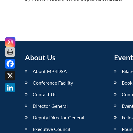
About Us
Event
About MP-IDSA
Bilat
Facebook
Conference Facility
Book
X
Contact Us
Conf
LinkedIn
Director General
Event
Deputy Director General
Fello
Executive Council
Roun