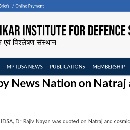
riefs
Online Payment
KAR INSTITUTE FOR DEFENCE 
न एवं विश्लेषण संस्थान
MP-IDSA NEWS
PUBLICATIONS
MEMBERSHIP
Open
Open
Open
O
by News Nation on Natraj
menu
menu
menu
m
 IDSA, Dr Rajiv Nayan was quoted on Natraj and cosmic