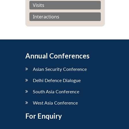
Visits
Interactions
Annual Conferences
Asian Security Conference
Delhi Defence Dialogue
South Asia Conference
West Asia Conference
For Enquiry