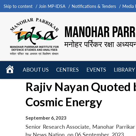
Skip to content
Join MP-IDSA
Notifications & Tenders
Media B
MANOHAR PARRI
मनोहर पर्रिकर रक्षा अध्यय
HOME
ABOUT US
CENTRES
EVENTS
LIBRARY
Open
Open
Open
Rajiv Nayan Quoted 
menu
menu
menu
Cosmic Energy
September 6, 2023
Senior Research Associate, Manohar Parrikar
by News Nation, on 06 September, 2023.