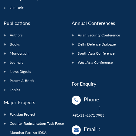
GIS Unit
Publications
Annual Conferences
Authors
Asian Security Conference
Books
Delhi Defence Dialogue
Monograph
South Asia Conference
Journals
West Asia Conference
News Digests
Papers & Briefs
For Enquiry
Topics
Phone
Major Projects
:
Pakistan Project
(+91-11)-2671 7983
Counter Radicalisation Task Force
Email
:
Manohar Parrikar IDSA