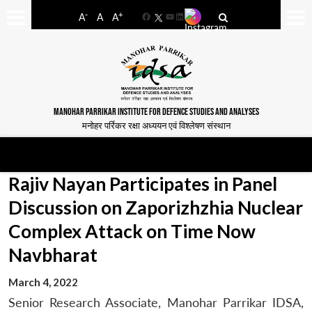
-
+
A
A
A
Facebook
YouTube
LinkedIn
MANOHAR PARRIKAR INSTITUTE FOR DEFENCE STUDIES AND ANALYSES
मनोहर पर्रिकर रक्षा अध्ययन एवं विश्लेषण संस्थान
Rajiv Nayan Participates in Panel
Discussion on Zaporizhzhia Nuclear
Complex Attack on Time Now
Navbharat
March 4, 2022
Senior Research Associate, Manohar Parrikar IDSA,