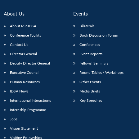
About Us
Events
About MP-IDSA
Bilaterals
Conference Facility
Book Discussion Forum
Contact Us
Conferences
Director General
Event Reports
Deputy Director General
Fellows’ Seminars
Open
MP-
Ask
Executive Council
Round Tables / Workshops
n
Open
menu
Open
Open
s
LIBRARY
IDSA
Publications
Membership
An
u
menu
menu
menu
Human Resources
Other Events
NEWS
Expe
IDSA News
Media Briefs
International Interactions
Key Speeches
Internship Programme
Jobs
Vision Statement
Visiting Fellowships