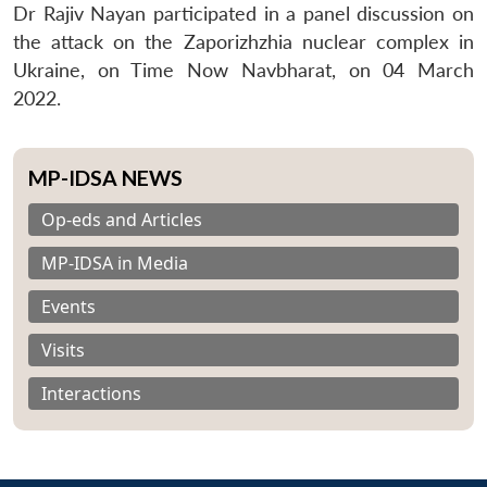
Dr Rajiv Nayan participated in a panel discussion on
the attack on the Zaporizhzhia nuclear complex in
Ukraine, on Time Now Navbharat, on 04 March
2022.
MP-IDSA NEWS
Op-eds and Articles
MP-IDSA in Media
Events
Visits
Interactions