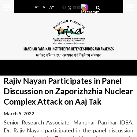
-
+
A
A
A
Facebook
YouTube
LinkedIn
MANOHAR PARRIKAR INSTITUTE FOR DEFENCE STUDIES AND ANALYSES
मनोहर पर्रिकर रक्षा अध्ययन एवं विश्लेषण संस्थान
Rajiv Nayan Participates in Panel
Discussion on Zaporizhzhia Nuclear
Complex Attack on Aaj Tak
March 5, 2022
Senior Research Associate, Manohar Parrikar IDSA,
Dr. Rajiv Nayan participated in the panel discussion