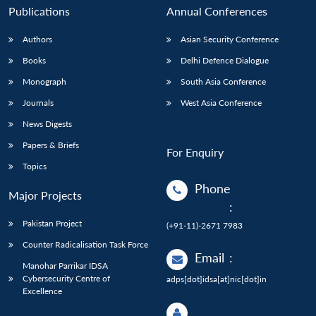
Publications
Annual Conferences
Authors
Asian Security Conference
Books
Delhi Defence Dialogue
Monograph
South Asia Conference
Journals
West Asia Conference
News Digests
Papers & Briefs
For Enquiry
Topics
Phone
Major Projects
:
Pakistan Project
(+91-11)-2671 7983
Counter Radicalisation Task Force
Email
:
Manohar Parrikar IDSA
Cybersecurity Centre of
adps[dot]idsa[at]nic[dot]in
Excellence