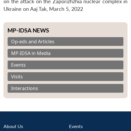
on the attack on the Zaporizhzhia nuclear complex in
Ukraine on Aaj Tak, March 5, 2022
MP-IDSA NEWS
Op-eds and Articles
MP-IDSA in Media
Events
Visits
Interactions
About Us
Events