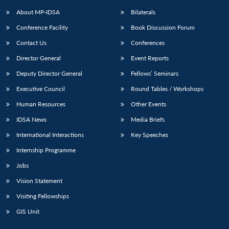
About MP-IDSA
Bilaterals
Conference Facility
Book Discussion Forum
Contact Us
Conferences
Director General
Event Reports
Deputy Director General
Fellows’ Seminars
Executive Council
Round Tables / Workshops
Open
MP-
Ask
Human Resources
Other Events
n
Open
menu
Open
Open
s
LIBRARY
IDSA
Publications
Membership
An
u
menu
menu
menu
IDSA News
Media Briefs
NEWS
Expe
International Interactions
Key Speeches
Internship Programme
Jobs
Vision Statement
Visiting Fellowships
GIS Unit