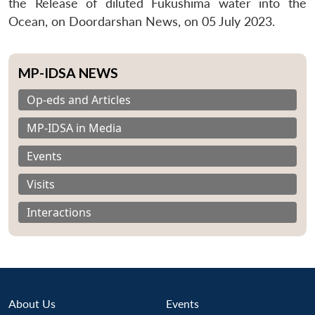
the Release of diluted Fukushima water into the
Ocean, on Doordarshan News, on 05 July 2023.
MP-IDSA NEWS
Op-eds and Articles
MP-IDSA in Media
Events
Visits
Interactions
About Us
Events