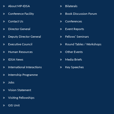
About MP-IDSA
Bilaterals
Conference Facility
Book Discussion Forum
Contact Us
Conferences
Director General
Event Reports
Deputy Director General
Fellows’ Seminars
Executive Council
Round Tables / Workshops
Open
MP-
Ask
Human Resources
Other Events
n
Open
menu
Open
Open
s
LIBRARY
IDSA
Publications
Membership
An
u
menu
menu
menu
IDSA News
Media Briefs
NEWS
Expe
International Interactions
Key Speeches
Internship Programme
Jobs
Vision Statement
Visiting Fellowships
GIS Unit