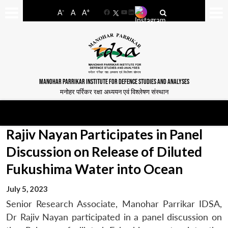
-
+
A
A
A
Facebook
YouTube
LinkedIn
MANOHAR PARRIKAR INSTITUTE FOR DEFENCE STUDIES AND ANALYSES
मनोहर पर्रिकर रक्षा अध्ययन एवं विश्लेषण संस्थान
Rajiv Nayan Participates in Panel
Discussion on Release of Diluted
Fukushima Water into Ocean
July 5, 2023
Senior Research Associate, Manohar Parrikar IDSA,
Dr Rajiv Nayan participated in a panel discussion on