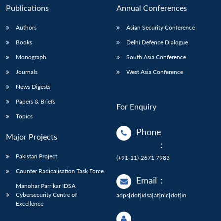
Publications
Annual Conferences
Authors
Asian Security Conference
Books
Delhi Defence Dialogue
Monograph
South Asia Conference
Journals
West Asia Conference
News Digests
Papers & Briefs
For Enquiry
Topics
Phone
Major Projects
:
Pakistan Project
(+91-11)-2671 7983
Counter Radicalisation Task Force
Email
:
Manohar Parrikar IDSA
Cybersecurity Centre of
adps[dot]idsa[at]nic[dot]in
Excellence