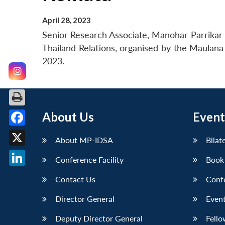
April 28, 2023
Senior Research Associate, Manohar Parrikar I
Thailand Relations, organised by the Maulana 
2023.
About Us
Event
Facebook
About MP-IDSA
Bilat
X
Conference Facility
Book
LinkedIn
Contact Us
Conf
Director General
Event
Deputy Director General
Fello