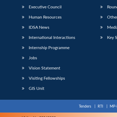
Executive Council
Roun
Human Resources
Othe
IDSA News
Media
International Interactions
Key 
Internship Programme
Jobs
Vision Statement
Visiting Fellowships
GIS Unit
Tenders
RTI
MP-