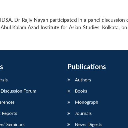
DSA, Dr Rajiv Nayan participated in a panel discussion o
Abul Kalam Azad Institute for Asian Studies, Kolkata, on
s
Publications
erals
Authors
 Discussion Forum
Books
erences
Monograph
 Reports
Journals
ws’ Seminars
News Digests