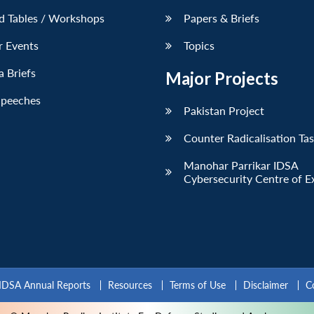
d Tables / Workshops
Papers & Briefs
r Events
Topics
 Briefs
Major Projects
Speeches
Pakistan Project
Counter Radicalisation Ta
Manohar Parrikar IDSA
Cybersecurity Centre of E
IDSA Annual Reports
Resources
Terms of Use
Disclaimer
C