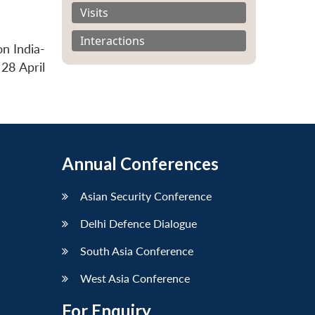
Visits
Interactions
n India-
 28 April
Annual Conferences
Asian Security Conference
Delhi Defence Dialogue
South Asia Conference
West Asia Conference
For Enquiry