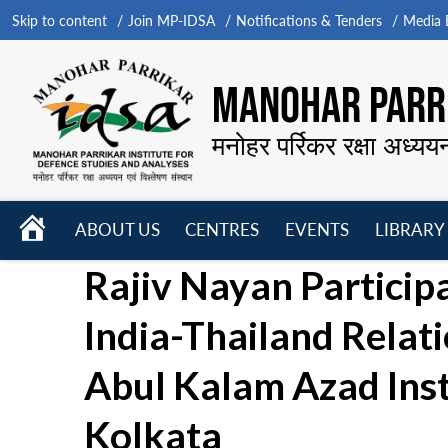
Skip to content
Join MP-IDSA
Notifications & Tenders
Media B
MANOHAR PARRI
मनोहर पर्रिकर रक्षा अध्यय
HOME
ABOUT US
CENTRES
EVENTS
LIBRARY
Open
Open
Open
Rajiv Nayan Participa
menu
menu
menu
India-Thailand Relat
Abul Kalam Azad Inst
Kolkata