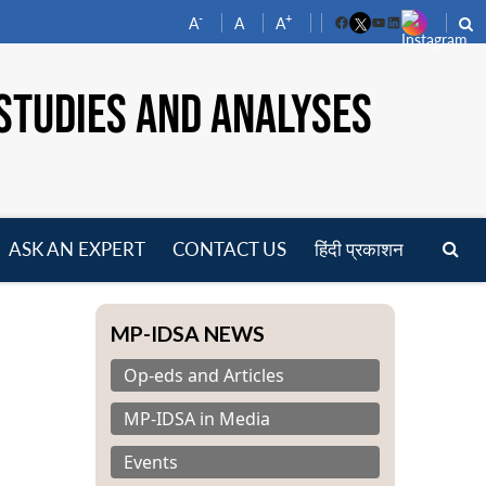
-
+
A
A
A
Facebook
YouTube
LinkedIn
STUDIES AND ANALYSES
ASK AN EXPERT
CONTACT US
हिंदी प्रकाशन
pen
enu
MP-IDSA NEWS
Op-eds and Articles
MP-IDSA in Media
Events