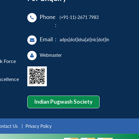
Phone
(+91-11)-2671 7983
:
Email
:
adps[dot]idsa[at]nic[dot]in
Webmaster
sk Force
xcellence
Indian Pugwash Society
ontact Us
Privacy Policy