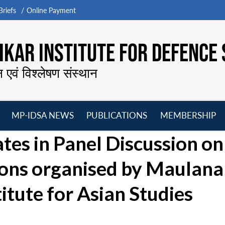
riefs
Online Payment
KAR INSTITUTE FOR DEFENCE 
न एवं विश्लेषण संस्थान
MP-IDSA NEWS
PUBLICATIONS
MEMBERSHIP
Open
Open
Open
O
tes in Panel Discussion on
menu
menu
menu
m
ions organised by Maulana
itute for Asian Studies