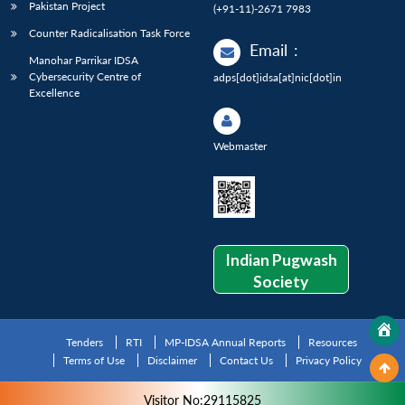
Pakistan Project
(+91-11)-2671 7983
Counter Radicalisation Task Force
Email
:
Manohar Parrikar IDSA
Cybersecurity Centre of
adps[dot]idsa[at]nic[dot]in
Excellence
Webmaster
Indian Pugwash
Society
Tenders
RTI
MP-IDSA Annual Reports
Resources
Terms of Use
Disclaimer
Contact Us
Privacy Policy
Visitor No:29115825