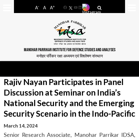
-
+
A
A
A
Facebook
YouTube
LinkedIn
MANOHAR PARRIKAR INSTITUTE FOR DEFENCE STUDIES AND ANALYSES
मनोहर पर्रिकर रक्षा अध्ययन एवं विश्लेषण संस्थान
Rajiv Nayan Participates in Panel
Discussion at Seminar on India’s
National Security and the Emerging
Security Scenario in the Indo-Pacific
March 14, 2024
Senior Research Associate, Manohar Parrikar IDSA,