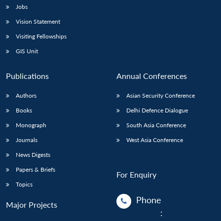
Jobs
Vision Statement
Visiting Fellowships
GIS Unit
Publications
Annual Conferences
Authors
Asian Security Conference
Books
Delhi Defence Dialogue
Monograph
South Asia Conference
Journals
West Asia Conference
News Digests
Papers & Briefs
For Enquiry
Topics
Phone
Major Projects
: