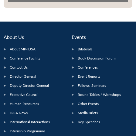
About Us
Events
About MP-IDSA
Bilaterals
Conference Facility
Book Discussion Forum
Contact Us
Conferences
Director General
Event Reports
Open
MP-
Ask
n
Open
menu
Open
Open
Deputy Director General
Fellows’ Seminars
s
LIBRARY
IDSA
Publications
Membership
An
u
menu
menu
menu
NEWS
Expe
Executive Council
Round Tables / Workshops
Human Resources
Other Events
IDSA News
Media Briefs
International Interactions
Key Speeches
Internship Programme