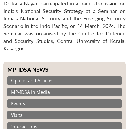
Dr Rajiv Nayan participated in a panel discussion on
India’s National Security Strategy at a Seminar on
India’s National Security and the Emerging Security
Scenario in the Indo-Pacific, on 14 March, 2024. The
Seminar was organised by the Centre for Defence
and Security Studies, Central University of Kerala,
Kasargod.
MP-IDSA NEWS
Op-eds and Articles
MP-IDSA in Media
Events
Visits
Interactions