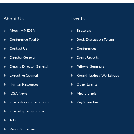
About Us
Events
About MP-IDSA
Bilaterals
Conference Facility
Book Discussion Forum
Contact Us
Conferences
Director General
Event Reports
Deputy Director General
Fellows’ Seminars
Open
MP-
Ask
n
Open
menu
Open
Open
Executive Council
Round Tables / Workshops
s
LIBRARY
IDSA
Publications
Membership
An
u
menu
menu
menu
NEWS
Expe
Human Resources
Other Events
IDSA News
Media Briefs
International Interactions
Key Speeches
Internship Programme
Jobs
Vision Statement