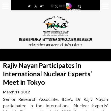
-
+
A
A
A
Facebook
YouTube
LinkedIn
MANOHAR PARRIKAR INSTITUTE FOR DEFENCE STUDIES AND ANALYSES
मनोहर पर्रिकर रक्षा अध्ययन एवं विश्लेषण संस्थान
Rajiv Nayan Participates in
International Nuclear Experts’
Meet in Tokyo
March 11, 2012
Senior Research Associate, IDSA, Dr Rajiv Nayan
participated in the International Nuclear Experts’