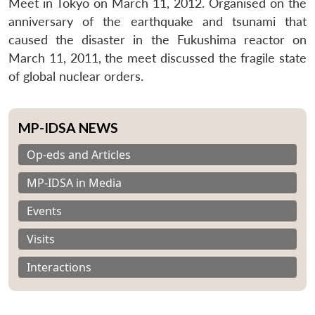
Meet in Tokyo on March 11, 2012. Organised on the
anniversary of the earthquake and tsunami that
caused the disaster in the Fukushima reactor on
March 11, 2011, the meet discussed the fragile state
of global nuclear orders.
MP-IDSA NEWS
Op-eds and Articles
MP-IDSA in Media
Events
Visits
Interactions