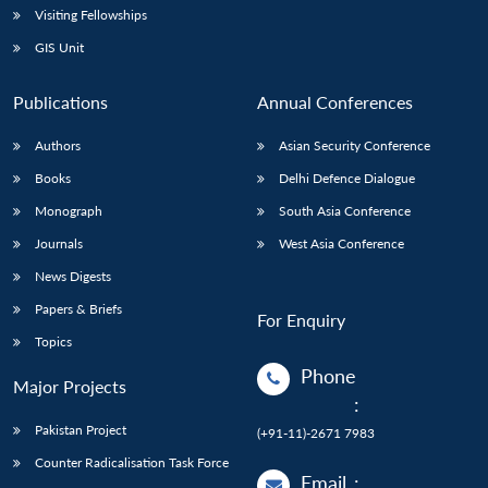
Visiting Fellowships
GIS Unit
Publications
Annual Conferences
Authors
Asian Security Conference
Books
Delhi Defence Dialogue
Monograph
South Asia Conference
Journals
West Asia Conference
News Digests
Papers & Briefs
For Enquiry
Topics
Phone
Major Projects
:
Pakistan Project
(+91-11)-2671 7983
Counter Radicalisation Task Force
Email
: