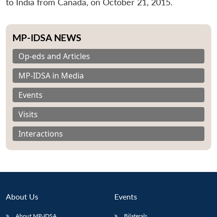
to India from Canada, on October 21, 2015.
MP-IDSA NEWS
Op-eds and Articles
MP-IDSA in Media
Events
Visits
Interactions
About Us
Events
About MP-IDSA
Bilaterals