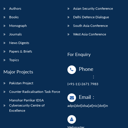
Authors
Asian Security Conference
Books
Delhi Defence Dialogue
Monograph
South Asia Conference
Journals
West Asia Conference
News Digests
Papers & Briefs
For Enquiry
Topics
Phone
Major Projects
:
Pakistan Project
(+91-11)-2671 7983
Counter Radicalisation Task Force
Email
:
Manohar Parrikar IDSA
Cybersecurity Centre of
adps[dot]idsa[at]nic[dot]in
Excellence
Webmaster