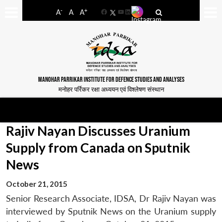
-
+
A
A
A
Facebook
YouTube
LinkedIn
MANOHAR PARRIKAR INSTITUTE FOR DEFENCE STUDIES AND ANALYSES
मनोहर पर्रिकर रक्षा अध्ययन एवं विश्लेषण संस्थान
Rajiv Nayan Discusses Uranium
Supply from Canada on Sputnik
News
October 21, 2015
Senior Research Associate, IDSA, Dr Rajiv Nayan was
interviewed by Sputnik News on the Uranium supply