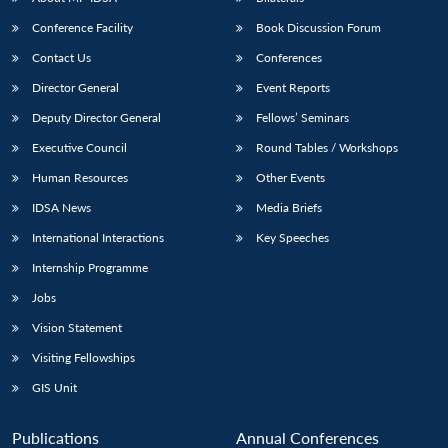
Conference Facility
Book Discussion Forum
Contact Us
Conferences
Director General
Event Reports
Deputy Director General
Fellows’ Seminars
Executive Council
Round Tables / Workshops
Human Resources
Other Events
Open
MP-
Ask
n
Open
menu
Open
Open
s
LIBRARY
IDSA
Publications
Membership
An
IDSA News
Media Briefs
u
menu
menu
menu
NEWS
Expe
International Interactions
Key Speeches
Internship Programme
Jobs
Vision Statement
Visiting Fellowships
GIS Unit
Publications
Annual Conferences