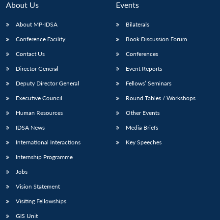
About Us
Events
About MP-IDSA
Bilaterals
Conference Facility
Book Discussion Forum
Contact Us
Conferences
Director General
Event Reports
Deputy Director General
Fellows’ Seminars
Executive Council
Round Tables / Workshops
Open
MP-
Ask
n
Open
menu
Open
Open
Human Resources
Other Events
s
LIBRARY
IDSA
Publications
Membership
An
u
menu
menu
menu
NEWS
Expe
IDSA News
Media Briefs
International Interactions
Key Speeches
Internship Programme
Jobs
Vision Statement
Visiting Fellowships
GIS Unit