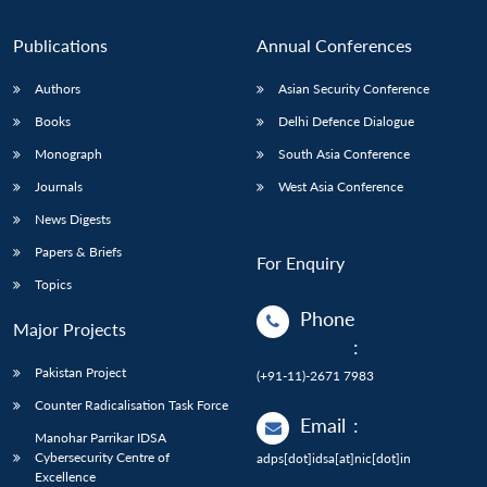
Publications
Annual Conferences
Authors
Asian Security Conference
Books
Delhi Defence Dialogue
Monograph
South Asia Conference
Journals
West Asia Conference
News Digests
Papers & Briefs
For Enquiry
Topics
Phone
Major Projects
:
Pakistan Project
(+91-11)-2671 7983
Counter Radicalisation Task Force
Email
:
Manohar Parrikar IDSA
Cybersecurity Centre of
adps[dot]idsa[at]nic[dot]in
Excellence