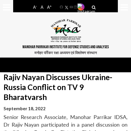
-
+
A
A
A
Facebook
YouTube
LinkedIn
MANOHAR PARRIKAR INSTITUTE FOR DEFENCE STUDIES AND ANALYSES
मनोहर पर्रिकर रक्षा अध्ययन एवं विश्लेषण संस्थान
Rajiv Nayan Discusses Ukraine-
Russia Conflict on TV 9
Bharatvarsh
September 18, 2022
Senior Research Associate, Manohar Parrikar IDSA,
Dr Rajiv Nayan participated in a panel discussion on