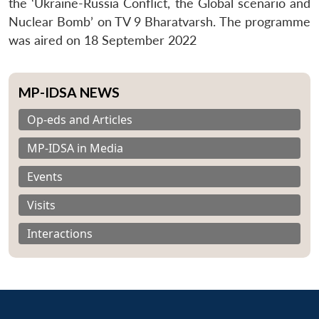
the ‘Ukraine-Russia Conflict, the Global scenario and
Nuclear Bomb’ on TV 9 Bharatvarsh. The programme
was aired on 18 September 2022
MP-IDSA NEWS
Op-eds and Articles
MP-IDSA in Media
Events
Visits
Interactions