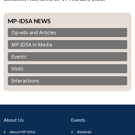
MP-IDSA NEWS
Op-eds and Articles
MP-IDSA in Media
Events
Visits
Interactions
About Us
Events
About MP-IDSA
Bilaterals