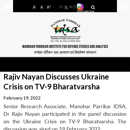
-
+
A
A
A
Facebook
YouTube
LinkedIn
MANOHAR PARRIKAR INSTITUTE FOR DEFENCE STUDIES AND ANALYSES
मनोहर पर्रिकर रक्षा अध्ययन एवं विश्लेषण संस्थान
Rajiv Nayan Discusses Ukraine
Crisis on TV-9 Bharatvarsha
February 19, 2022
Senior Research Associate, Manohar Parrikar IDSA,
Dr Rajiv Nayan participated in the panel discussion
on the Ukraine Crisis on TV-9 Bharatvarsha. The
discussion was aired on 19 February 2022.