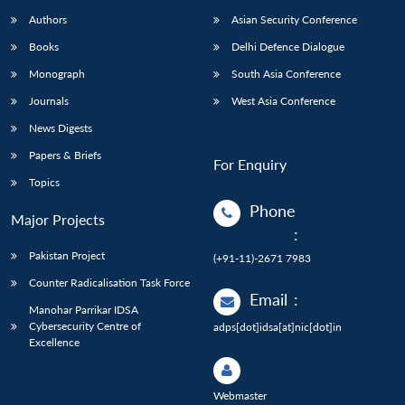
Authors
Asian Security Conference
Books
Delhi Defence Dialogue
Monograph
South Asia Conference
Journals
West Asia Conference
News Digests
Papers & Briefs
For Enquiry
Topics
Phone
Major Projects
:
Pakistan Project
(+91-11)-2671 7983
Counter Radicalisation Task Force
Email
:
Manohar Parrikar IDSA
Cybersecurity Centre of
adps[dot]idsa[at]nic[dot]in
Excellence
Webmaster