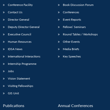
Conference Facility
Book Discussion Forum
Contact Us
Conferences
Director General
Event Reports
Deputy Director General
Fellows’ Seminars
Executive Council
Round Tables / Workshops
Human Resources
Other Events
Open
MP-
Ask
n
Open
menu
Open
Open
IDSA News
Media Briefs
s
LIBRARY
IDSA
Publications
Membership
An
u
menu
menu
menu
NEWS
Expe
International Interactions
Key Speeches
Internship Programme
Jobs
Vision Statement
Visiting Fellowships
GIS Unit
Publications
Annual Conferences