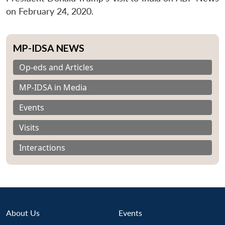
on February 24, 2020.
MP-IDSA NEWS
Op-eds and Articles
MP-IDSA in Media
Events
Visits
Interactions
About Us
Events