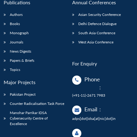
Publications
Annual Conferences
Authors
Asian Security Conference
Books
Delhi Defence Dialogue
Monograph
South Asia Conference
Journals
West Asia Conference
News Digests
Papers & Briefs
For Enquiry
Topics
Phone
Major Projects
:
Pakistan Project
(+91-11)-2671 7983
Counter Radicalisation Task Force
Email
:
Manohar Parrikar IDSA
Cybersecurity Centre of
adps[dot]idsa[at]nic[dot]in
Excellence