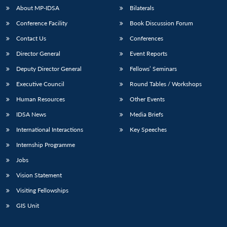
About MP-IDSA
Bilaterals
Conference Facility
Book Discussion Forum
Contact Us
Conferences
Director General
Event Reports
Deputy Director General
Fellows’ Seminars
Executive Council
Round Tables / Workshops
Open
Human Resources
Other Events
MP-
Ask
n
Open
menu
Open
Open
s
LIBRARY
IDSA
Publications
Membership
An
u
menu
menu
menu
IDSA News
Media Briefs
NEWS
Expe
International Interactions
Key Speeches
Internship Programme
Jobs
Vision Statement
Visiting Fellowships
GIS Unit