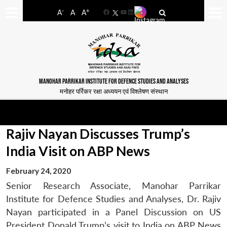
-
+
A
A
A
Facebook
YouTube
LinkedIn
MANOHAR PARRIKAR INSTITUTE FOR DEFENCE STUDIES AND ANALYSES
मनोहर पर्रिकर रक्षा अध्ययन एवं विश्लेषण संस्थान
Rajiv Nayan Discusses Trump’s
India Visit on ABP News
February 24, 2020
Senior Research Associate, Manohar Parrikar
Institute for Defence Studies and Analyses, Dr. Rajiv
Nayan participated in a Panel Discussion on US
President Donald Trump’s visit to India on ABP News