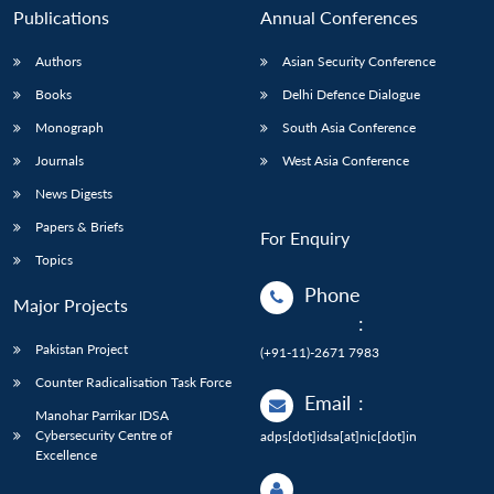
Publications
Annual Conferences
Authors
Asian Security Conference
Books
Delhi Defence Dialogue
Monograph
South Asia Conference
Journals
West Asia Conference
News Digests
Papers & Briefs
For Enquiry
Topics
Phone
Major Projects
:
Pakistan Project
(+91-11)-2671 7983
Counter Radicalisation Task Force
Email
:
Manohar Parrikar IDSA
Cybersecurity Centre of
adps[dot]idsa[at]nic[dot]in
Excellence