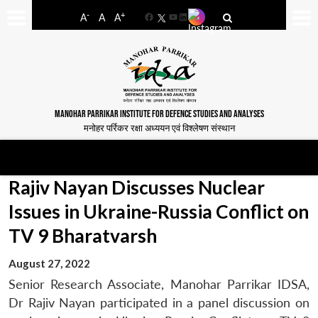
-
+
A
A
A
Facebook
YouTube
LinkedIn
MANOHAR PARRIKAR INSTITUTE FOR DEFENCE STUDIES AND ANALYSES
मनोहर पर्रिकर रक्षा अध्ययन एवं विश्लेषण संस्थान
Rajiv Nayan Discusses Nuclear
Issues in Ukraine-Russia Conflict on
TV 9 Bharatvarsh
August 27, 2022
Senior Research Associate, Manohar Parrikar IDSA,
Dr Rajiv Nayan participated in a panel discussion on