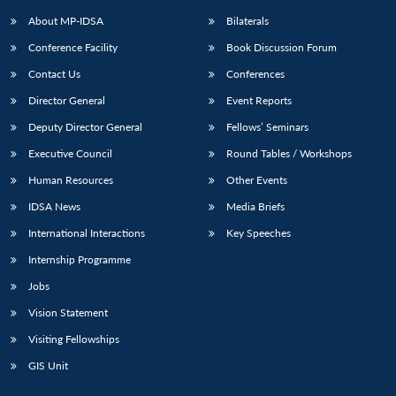
About MP-IDSA
Bilaterals
Conference Facility
Book Discussion Forum
Contact Us
Conferences
Director General
Event Reports
Deputy Director General
Fellows’ Seminars
Executive Council
Round Tables / Workshops
Open
MP-
Ask
Human Resources
Other Events
n
Open
menu
Open
Open
s
LIBRARY
IDSA
Publications
Membership
An
u
menu
menu
menu
IDSA News
Media Briefs
NEWS
Expe
International Interactions
Key Speeches
Internship Programme
Jobs
Vision Statement
Visiting Fellowships
GIS Unit