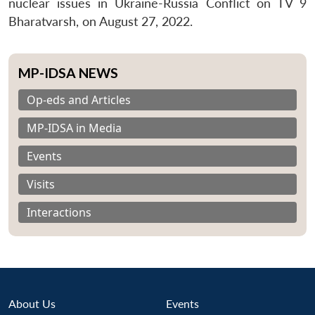
nuclear issues in Ukraine-Russia Conflict on TV 9
Bharatvarsh, on August 27, 2022.
MP-IDSA NEWS
Op-eds and Articles
MP-IDSA in Media
Events
Visits
Interactions
About Us
Events