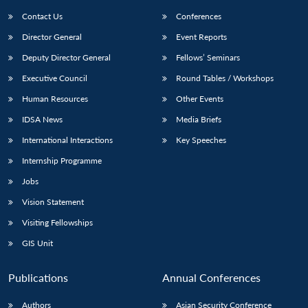
Contact Us
Conferences
Director General
Event Reports
Deputy Director General
Fellows’ Seminars
Executive Council
Round Tables / Workshops
Human Resources
Other Events
Open
MP-
Ask
IDSA News
Media Briefs
n
Open
menu
Open
Open
s
LIBRARY
IDSA
Publications
Membership
An
u
menu
menu
menu
International Interactions
Key Speeches
NEWS
Expe
Internship Programme
Jobs
Vision Statement
Visiting Fellowships
GIS Unit
Publications
Annual Conferences
Authors
Asian Security Conference