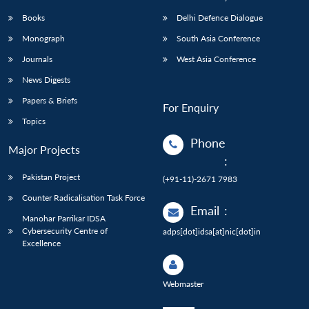
Books
Delhi Defence Dialogue
Monograph
South Asia Conference
Journals
West Asia Conference
News Digests
Papers & Briefs
For Enquiry
Topics
Phone
Major Projects
:
Pakistan Project
(+91-11)-2671 7983
Counter Radicalisation Task Force
Email
:
Manohar Parrikar IDSA
Cybersecurity Centre of
adps[dot]idsa[at]nic[dot]in
Excellence
Webmaster