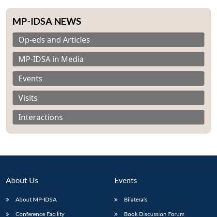
MP-IDSA NEWS
Op-eds and Articles
MP-IDSA in Media
Events
Visits
Interactions
About Us
Events
About MP-IDSA
Bilaterals
Conference Facility
Book Discussion Forum