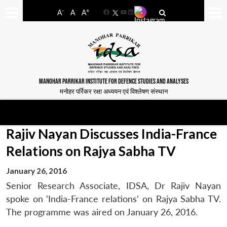
-
+
A
A
A
Facebook
YouTube
LinkedIn
MANOHAR PARRIKAR INSTITUTE FOR DEFENCE STUDIES AND ANALYSES
मनोहर पर्रिकर रक्षा अध्ययन एवं विश्लेषण संस्थान
Rajiv Nayan Discusses India-France
Relations on Rajya Sabha TV
January 26, 2016
Senior Research Associate, IDSA, Dr Rajiv Nayan
spoke on ‘India-France relations’ on Rajya Sabha TV.
The programme was aired on January 26, 2016.