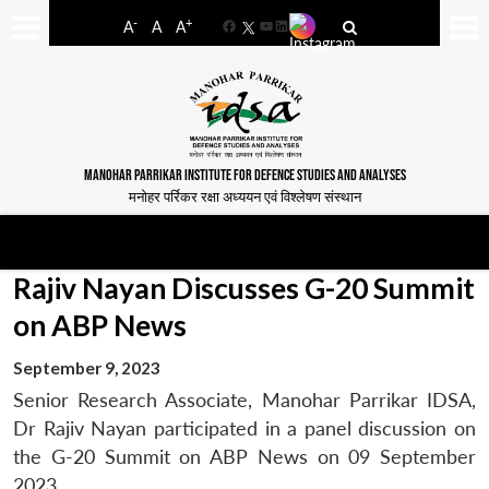
-
+
A
A
A
Facebook
YouTube
LinkedIn
MANOHAR PARRIKAR INSTITUTE FOR DEFENCE STUDIES AND ANALYSES
मनोहर पर्रिकर रक्षा अध्ययन एवं विश्लेषण संस्थान
Rajiv Nayan Discusses G-20 Summit
on ABP News
September 9, 2023
Senior Research Associate, Manohar Parrikar IDSA,
Dr Rajiv Nayan participated in a panel discussion on
the G-20 Summit on ABP News on 09 September
2023.