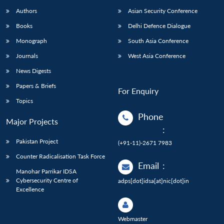
Authors
Asian Security Conference
Books
Delhi Defence Dialogue
Monograph
South Asia Conference
Journals
West Asia Conference
News Digests
Papers & Briefs
For Enquiry
Topics
Phone
Major Projects
:
Pakistan Project
(+91-11)-2671 7983
Counter Radicalisation Task Force
Email
:
Manohar Parrikar IDSA
Cybersecurity Centre of
adps[dot]idsa[at]nic[dot]in
Excellence
Webmaster