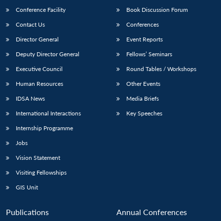
Conference Facility
Book Discussion Forum
Contact Us
Conferences
Director General
Event Reports
Deputy Director General
Fellows’ Seminars
Executive Council
Round Tables / Workshops
Human Resources
Other Events
Open
MP-
Ask
n
Open
menu
Open
Open
IDSA News
Media Briefs
s
LIBRARY
IDSA
Publications
Membership
An
u
menu
menu
menu
NEWS
Expe
International Interactions
Key Speeches
Internship Programme
Jobs
Vision Statement
Visiting Fellowships
GIS Unit
Publications
Annual Conferences