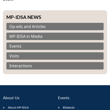
MP-IDSA NEWS
Op-eds and Articles
MP-IDSA in Media
Events
Visits
Interactions
About Us
Events
About MP-IDSA
Bilaterals