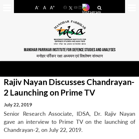
-
+
A
A
A
Facebook
YouTube
LinkedIn
MANOHAR PARRIKAR INSTITUTE FOR DEFENCE STUDIES AND ANALYSES
मनोहर पर्रिकर रक्षा अध्ययन एवं विश्लेषण संस्थान
Rajiv Nayan Discusses Chandrayan-
2 Launching on Prime TV
July 22, 2019
Senior Research Associate, IDSA, Dr. Rajiv Nayan
gave an interview to Prime TV on the launching of
Chandrayan-2, on July 22, 2019.