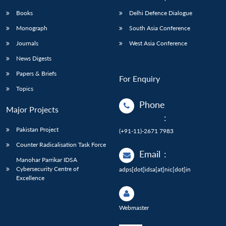
Books
Delhi Defence Dialogue
Monograph
South Asia Conference
Journals
West Asia Conference
News Digests
Papers & Briefs
For Enquiry
Topics
Phone
Major Projects
:
Pakistan Project
(+91-11)-2671 7983
Counter Radicalisation Task Force
Email
:
Manohar Parrikar IDSA
Cybersecurity Centre of
adps[dot]idsa[at]nic[dot]in
Excellence
Webmaster