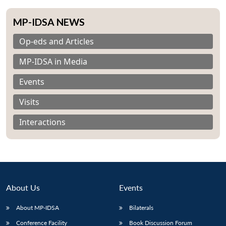
MP-IDSA NEWS
Op-eds and Articles
MP-IDSA in Media
Events
Visits
Interactions
About Us
Events
About MP-IDSA
Bilaterals
Conference Facility
Book Discussion Forum