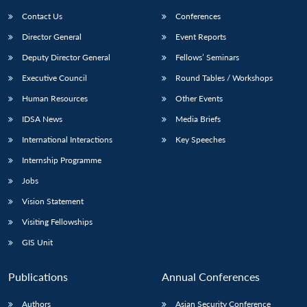
Contact Us
Conferences
Director General
Event Reports
Deputy Director General
Fellows’ Seminars
Executive Council
Round Tables / Workshops
Human Resources
Other Events
Open
MP-
Ask
IDSA News
Media Briefs
n
Open
menu
Open
Open
s
LIBRARY
IDSA
Publications
Membership
An
u
menu
menu
menu
International Interactions
Key Speeches
NEWS
Expe
Internship Programme
Jobs
Vision Statement
Visiting Fellowships
GIS Unit
Publications
Annual Conferences
Authors
Asian Security Conference