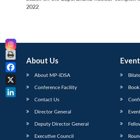
2022
About Us
Event
About MP-IDSA
Bilat
Facebook
Conference Facility
Book
X
Contact Us
Conf
LinkedIn
Director General
Event
Deputy Director General
Fello
Executive Council
Roun