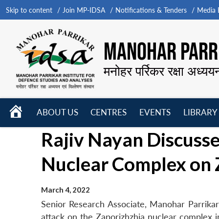
Skip to content
Join MP-IDSA
Notifications & Tenders
Media B
MANOHAR PARRI
मनोहर पर्रिकर रक्षा अध्यय
HOME
ABOUT US
CENTRES
EVENTS
LIBRARY
Open
Open
Open
Rajiv Nayan Discusse
menu
menu
menu
Nuclear Complex on
March 4, 2022
Senior Research Associate, Manohar Parrikar 
attack on the Zaporizhzhia nuclear complex 