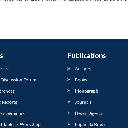
s
Publications
erals
Authors
 Discussion Forum
Books
erences
Monograph
 Reports
Journals
ws’ Seminars
News Digests
d Tables / Workshops
Papers & Briefs