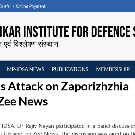
riefs
Online Payment
KAR INSTITUTE FOR DEFENCE 
न एवं विश्लेषण संस्थान
MP-IDSA NEWS
PUBLICATIONS
MEMBERSHIP
Open
Open
Open
O
s Attack on Zaporizhzhia
menu
menu
menu
m
 Zee News
IDSA, Dr Rajiv Nayan participated in a panel discussio
in Ukraine, on Zee News. The discussion was aired on 