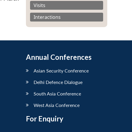
Visits
Interactions
Annual Conferences
Asian Security Conference
Delhi Defence Dialogue
South Asia Conference
West Asia Conference
For Enquiry