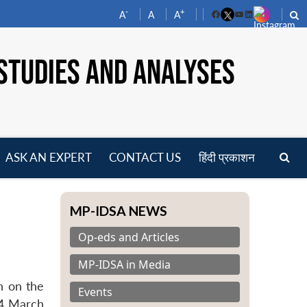
-
+
A
A
A
Facebook
YouTube
LinkedIn
STUDIES AND ANALYSES
ASK AN EXPERT
CONTACT US
हिंदी प्रकाशन
pen
enu
MP-IDSA NEWS
Op-eds and Articles
MP-IDSA in Media
n on the
Events
04 March