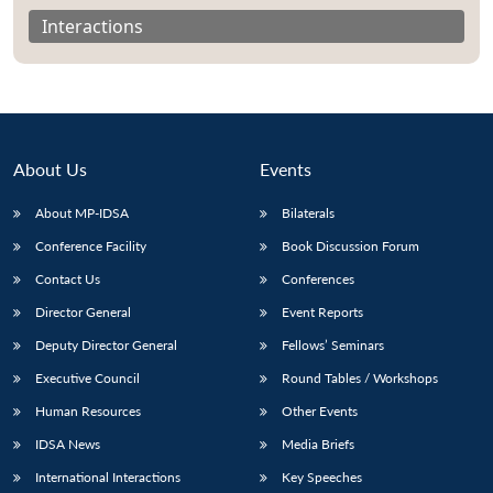
Interactions
About Us
Events
About MP-IDSA
Bilaterals
Conference Facility
Book Discussion Forum
Contact Us
Conferences
Open
Director General
Event Reports
MP-
Ask
n
Open
menu
Open
Open
s
LIBRARY
IDSA
Publications
Membership
An
Deputy Director General
Fellows’ Seminars
u
menu
menu
menu
NEWS
Expe
Executive Council
Round Tables / Workshops
Human Resources
Other Events
IDSA News
Media Briefs
International Interactions
Key Speeches