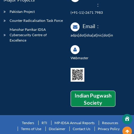
:
Pakistan Project
(+91-11)-2671 7983
Counter Radicalisation Task Force
Email
:
Manohar Parrikar IDSA
Cybersecurity Centre of
adps[dot]idsa[at]nic[dot]in
Excellence
Webmaster
Indian Pugwash
Society
Tenders
RTI
MP-IDSA Annual Reports
Resources
Terms of Use
Disclaimer
Contact Us
Privacy Policy