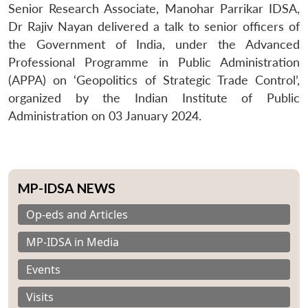
Senior Research Associate, Manohar Parrikar IDSA,
Dr Rajiv Nayan delivered a talk to senior officers of
the Government of India, under the Advanced
Professional Programme in Public Administration
(APPA) on ‘Geopolitics of Strategic Trade Control’,
organized by the Indian Institute of Public
Administration on 03 January 2024.
MP-IDSA NEWS
Op-eds and Articles
MP-IDSA in Media
Events
Visits