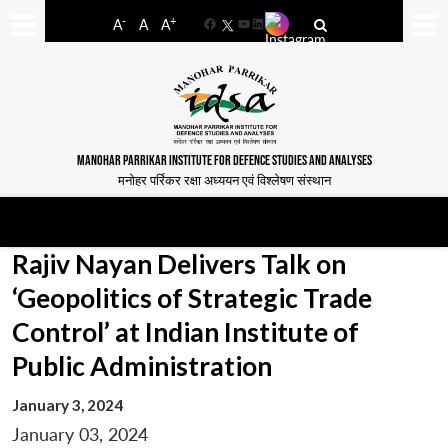
-
+
A
A
A
Facebook
YouTube
LinkedIn
MANOHAR PARRIKAR INSTITUTE FOR DEFENCE STUDIES AND ANALYSES
मनोहर पर्रिकर रक्षा अध्ययन एवं विश्लेषण संस्थान
Rajiv Nayan Delivers Talk on
‘Geopolitics of Strategic Trade
Control’ at Indian Institute of
Public Administration
January 3, 2024
January 03, 2024