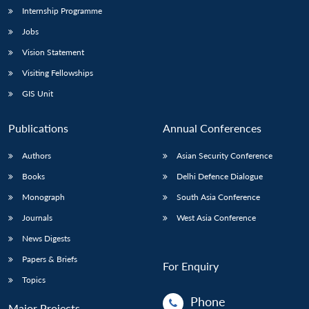
Internship Programme
Jobs
Vision Statement
Visiting Fellowships
GIS Unit
Publications
Annual Conferences
Authors
Asian Security Conference
Books
Delhi Defence Dialogue
Monograph
South Asia Conference
Journals
West Asia Conference
News Digests
Papers & Briefs
For Enquiry
Topics
Phone
Major Projects