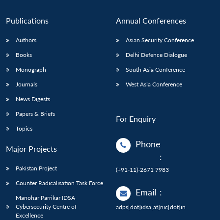
Publications
Annual Conferences
Authors
Asian Security Conference
Books
Delhi Defence Dialogue
Monograph
South Asia Conference
Journals
West Asia Conference
News Digests
Papers & Briefs
For Enquiry
Topics
Phone
Major Projects
:
Pakistan Project
(+91-11)-2671 7983
Counter Radicalisation Task Force
Email
:
Manohar Parrikar IDSA
Cybersecurity Centre of
adps[dot]idsa[at]nic[dot]in
Excellence