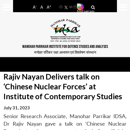
-
+
A
A
A
Facebook
YouTube
LinkedIn
MANOHAR PARRIKAR INSTITUTE FOR DEFENCE STUDIES AND ANALYSES
मनोहर पर्रिकर रक्षा अध्ययन एवं विश्लेषण संस्थान
Rajiv Nayan Delivers talk on
‘Chinese Nuclear Forces’ at
Institute of Contemporary Studies
July 31, 2023
Senior Research Associate, Manohar Parrikar IDSA,
Dr Rajiv Nayan gave a talk on ‘Chinese Nuclear