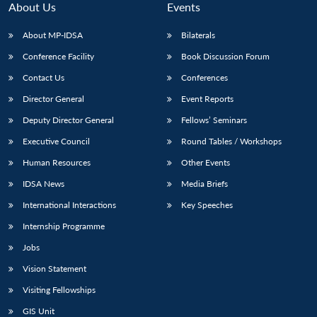
About Us
Events
About MP-IDSA
Bilaterals
Conference Facility
Book Discussion Forum
Contact Us
Conferences
Director General
Event Reports
Deputy Director General
Fellows’ Seminars
Executive Council
Round Tables / Workshops
Open
MP-
Ask
n
Open
menu
Open
Open
Human Resources
Other Events
s
LIBRARY
IDSA
Publications
Membership
An
u
menu
menu
menu
NEWS
Expe
IDSA News
Media Briefs
International Interactions
Key Speeches
Internship Programme
Jobs
Vision Statement
Visiting Fellowships
GIS Unit