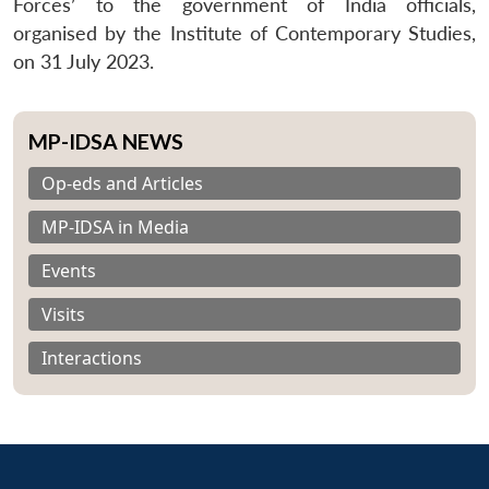
Forces’ to the government of India officials,
organised by the Institute of Contemporary Studies,
on 31 July 2023.
MP-IDSA NEWS
Op-eds and Articles
MP-IDSA in Media
Events
Visits
Interactions