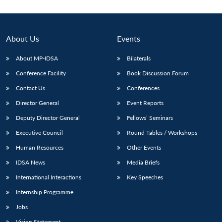
About Us
Events
About MP-IDSA
Bilaterals
Conference Facility
Book Discussion Forum
Contact Us
Conferences
Director General
Event Reports
Deputy Director General
Fellows’ Seminars
Open
MP-
Ask
n
Open
menu
Open
Open
s
LIBRARY
IDSA
Publications
Membership
An
Executive Council
Round Tables / Workshops
u
menu
menu
menu
NEWS
Expe
Human Resources
Other Events
IDSA News
Media Briefs
International Interactions
Key Speeches
Internship Programme
Jobs
Vision Statement