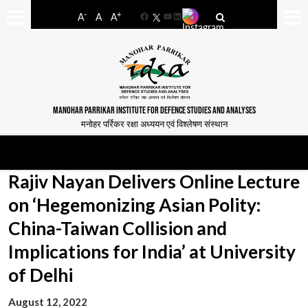
-
+
A
A
A
Facebook
YouTube
LinkedIn
MANOHAR PARRIKAR INSTITUTE FOR DEFENCE STUDIES AND ANALYSES
मनोहर पर्रिकर रक्षा अध्ययन एवं विश्लेषण संस्थान
Rajiv Nayan Delivers Online Lecture
on ‘Hegemonizing Asian Polity:
China-Taiwan Collision and
Implications for India’ at University
of Delhi
August 12, 2022