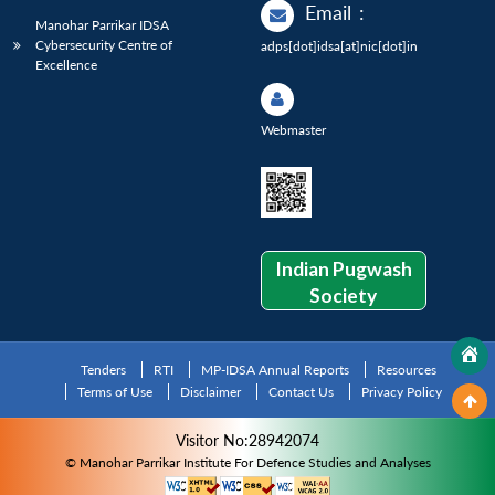
Email
:
Manohar Parrikar IDSA
Cybersecurity Centre of
adps[dot]idsa[at]nic[dot]in
Excellence
Webmaster
Indian Pugwash
Society
Tenders
RTI
MP-IDSA Annual Reports
Resources
Terms of Use
Disclaimer
Contact Us
Privacy Policy
Visitor No:28942074
© Manohar Parrikar Institute For Defence Studies and Analyses