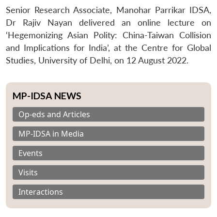
Senior Research Associate, Manohar Parrikar IDSA,
Dr Rajiv Nayan delivered an online lecture on
‘Hegemonizing Asian Polity: China-Taiwan Collision
and Implications for India’, at the Centre for Global
Studies, University of Delhi, on 12 August 2022.
MP-IDSA NEWS
Op-eds and Articles
MP-IDSA in Media
Events
Visits
Interactions