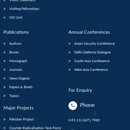
Visiting Fellowships
GIS Unit
Publications
Annual Conferences
Authors
Asian Security Conference
Books
Delhi Defence Dialogue
Monograph
South Asia Conference
Journals
West Asia Conference
News Digests
Papers & Briefs
For Enquiry
Topics
Phone
Major Projects
:
Pakistan Project
(+91-11)-2671 7983
Counter Radicalisation Task Force