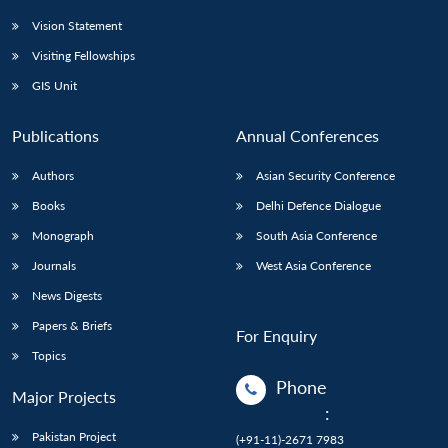
Vision Statement
Visiting Fellowships
GIS Unit
Publications
Annual Conferences
Authors
Asian Security Conference
Books
Delhi Defence Dialogue
Monograph
South Asia Conference
Journals
West Asia Conference
News Digests
Papers & Briefs
For Enquiry
Topics
Phone
Major Projects
:
Pakistan Project
(+91-11)-2671 7983