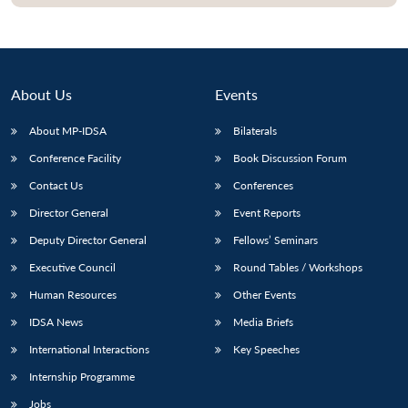
About Us
Events
About MP-IDSA
Bilaterals
Conference Facility
Book Discussion Forum
Contact Us
Conferences
Director General
Event Reports
Open
MP-
Ask
Deputy Director General
Fellows’ Seminars
n
Open
menu
Open
Open
s
LIBRARY
IDSA
Publications
Membership
An
u
menu
menu
menu
Executive Council
Round Tables / Workshops
NEWS
Expe
Human Resources
Other Events
IDSA News
Media Briefs
International Interactions
Key Speeches
Internship Programme
Jobs