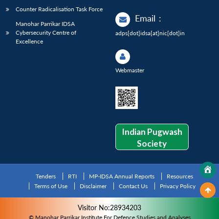
Counter Radicalisation Task Force
Email
:
Manohar Parrikar IDSA
Cybersecurity Centre of
adps[dot]idsa[at]nic[dot]in
Excellence
Webmaster
Indian Pugwash
Society
Tenders
RTI
MP-IDSA Annual Reports
Resources
Terms of Use
Disclaimer
Contact Us
Privacy Policy
Visitor No:28934203
© Manohar Parrikar Institute For Defence Studies and Analyses