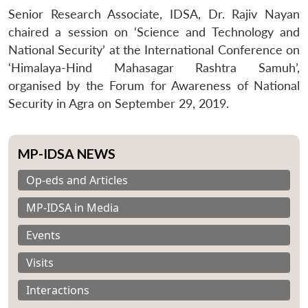
Senior Research Associate, IDSA, Dr. Rajiv Nayan
chaired a session on ‘Science and Technology and
National Security’ at the International Conference on
‘Himalaya-Hind Mahasagar Rashtra Samuh’,
organised by the Forum for Awareness of National
Security in Agra on September 29, 2019.
MP-IDSA NEWS
Op-eds and Articles
MP-IDSA in Media
Events
Visits
Interactions