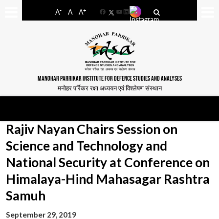
-
+
A
A
A
Facebook
YouTube
LinkedIn
MANOHAR PARRIKAR INSTITUTE FOR DEFENCE STUDIES AND ANALYSES
मनोहर पर्रिकर रक्षा अध्ययन एवं विश्लेषण संस्थान
Rajiv Nayan Chairs Session on
Science and Technology and
National Security at Conference on
Himalaya-Hind Mahasagar Rashtra
Samuh
September 29, 2019