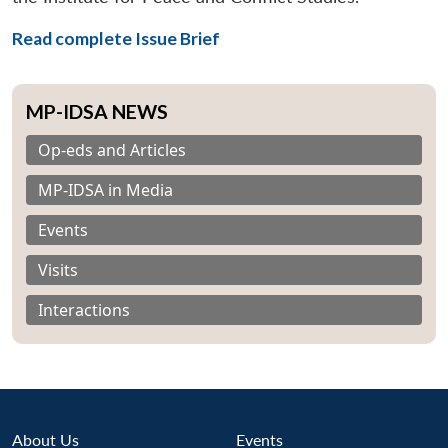
Read complete Issue Brief
MP-IDSA NEWS
Op-eds and Articles
MP-IDSA in Media
Events
Visits
Interactions
About Us
Events