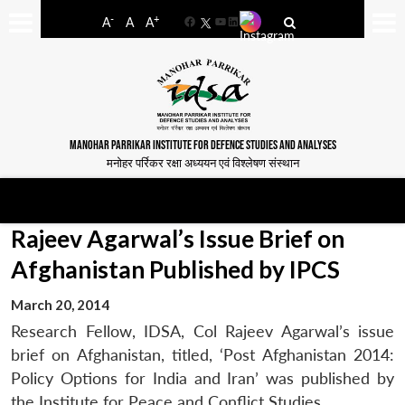
-
+
A
A
A
Facebook
YouTube
LinkedIn
MANOHAR PARRIKAR INSTITUTE FOR DEFENCE STUDIES AND ANALYSES
मनोहर पर्रिकर रक्षा अध्ययन एवं विश्लेषण संस्थान
Rajeev Agarwal’s Issue Brief on
Afghanistan Published by IPCS
March 20, 2014
Research Fellow, IDSA, Col Rajeev Agarwal’s issue
brief on Afghanistan, titled, ‘Post Afghanistan 2014:
Policy Options for India and Iran’ was published by
the Institute for Peace and Conflict Studies.