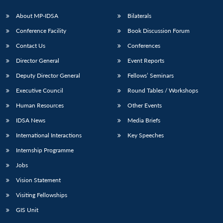
About MP-IDSA
Bilaterals
Conference Facility
Book Discussion Forum
Contact Us
Conferences
Director General
Event Reports
Deputy Director General
Fellows’ Seminars
Executive Council
Round Tables / Workshops
Open
MP-
Ask
Human Resources
Other Events
n
Open
menu
Open
Open
s
LIBRARY
IDSA
Publications
Membership
An
u
menu
menu
menu
NEWS
Expe
IDSA News
Media Briefs
International Interactions
Key Speeches
Internship Programme
Jobs
Vision Statement
Visiting Fellowships
GIS Unit