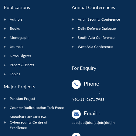
Publications
Annual Conferences
Authors
Asian Security Conference
Books
Delhi Defence Dialogue
Monograph
South Asia Conference
Journals
West Asia Conference
News Digests
Papers & Briefs
For Enquiry
Topics
Phone
Major Projects
:
Pakistan Project
(+91-11)-2671 7983
Counter Radicalisation Task Force
Email
:
Manohar Parrikar IDSA
Cybersecurity Centre of
adps[dot]idsa[at]nic[dot]in
Excellence