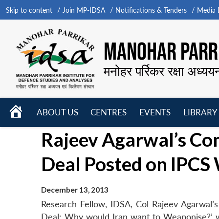
Skip to content
Join MP-IDSA
Notifications & Tenders
Media B
MANOHAR PARRI
मनोहर पर्रिकर रक्षा अध्यय
HOME
ABOUT US
CENTRES
EVENTS
LIBRARY
Open
Open
Open
Rajeev Agarwal’s Co
menu
menu
menu
Deal Posted on IPCS
December 13, 2013
Research Fellow, IDSA, Col Rajeev Agarwal’s 
Deal: Why would Iran want to Weaponise?’ wa