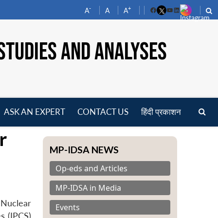
-
+
A
A
A
Facebook
YouTube
LinkedIn
STUDIES AND ANALYSES
ASK AN EXPERT
CONTACT US
हिंदी प्रकाशन
pen
r
enu
MP-IDSA NEWS
Op-eds and Articles
MP-IDSA in Media
 Nuclear
Events
s (IPCS)