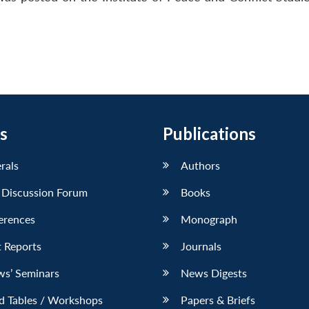
s
Publications
erals
Authors
 Discussion Forum
Books
erences
Monograph
 Reports
Journals
ws’ Seminars
News Digests
d Tables / Workshops
Papers & Briefs