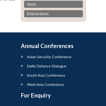
Visits
Interactions
Annual Conferences
Asian Security Conference
Delhi Defence Dialogue
South Asia Conference
West Asia Conference
For Enquiry