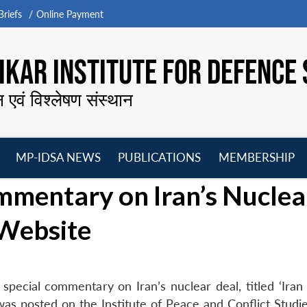
riefs
Online Payment
KAR INSTITUTE FOR DEFENCE 
न एवं विश्लेषण संस्थान
MP-IDSA NEWS
PUBLICATIONS
MEMBERSHIP
Open
Open
Open
O
mmentary on Iran’s Nuclea
menu
menu
menu
m
 Website
special commentary on Iran’s nuclear deal, titled ‘Iran
s posted on the Institute of Peace and Conflict Studie