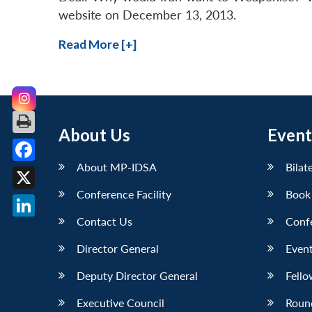
website on December 13, 2013.
Read More [+]
About Us
Event
About MP-IDSA
Bilat
Facebook
Conference Facility
Book
X
Contact Us
Conf
LinkedIn
Director General
Event
Deputy Director General
Fello
Executive Council
Roun